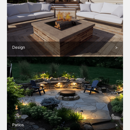
Design
>
Patios
>