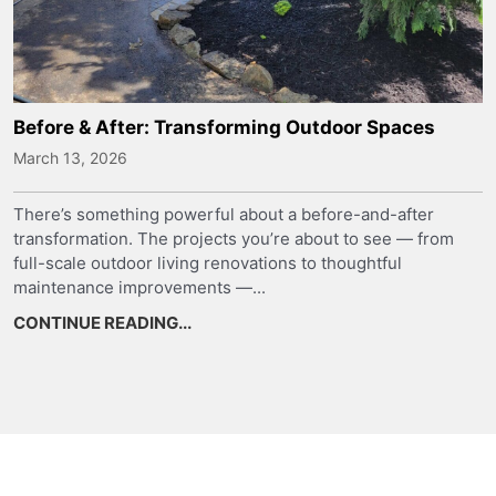
Before & After: Transforming Outdoor Spaces
March 13, 2026
There’s something powerful about a before-and-after
transformation. The projects you’re about to see — from
full-scale outdoor living renovations to thoughtful
maintenance improvements —...
CONTINUE READING...
about Before & After: Transforming 