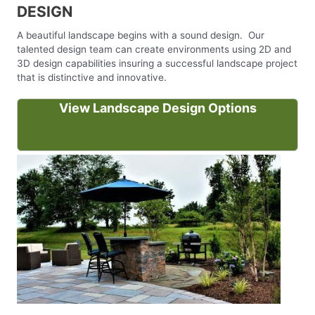
DESIGN
A beautiful landscape begins with a sound design. Our
talented design team can create environments using 2D and
3D design capabilities insuring a successful landscape project
that is distinctive and innovative.
View Landscape Design Options