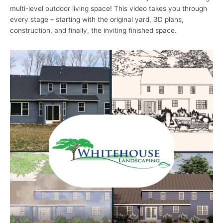
multi-level outdoor living space! This video takes you through
every stage – starting with the original yard, 3D plans,
construction, and finally, the inviting finished space.