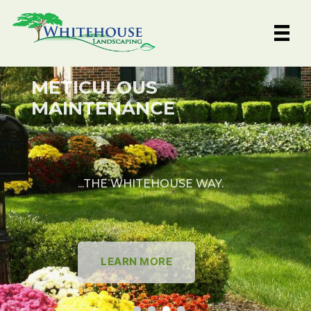
Skip
to
content
METICULOUS
MAINTENANCE
...THE WHITEHOUSE WAY.
LEARN MORE