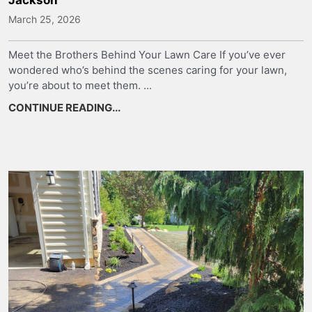
March 25, 2026
Meet the Brothers Behind Your Lawn Care If you’ve ever
wondered who’s behind the scenes caring for your lawn,
you’re about to meet them. ...
CONTINUE READING...
about Meet the Team Behind Your Law