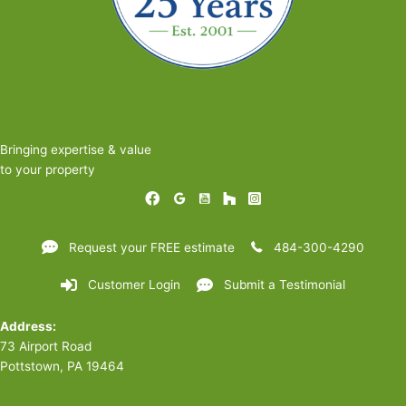
Bringing expertise & value
to your property
Request your FREE estimate
484-300-4290
Customer Login
Submit a Testimonial
Address:
73 Airport Road
Pottstown, PA 19464