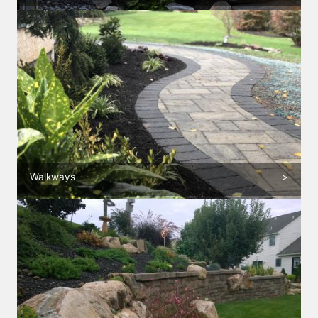
Walkways
>