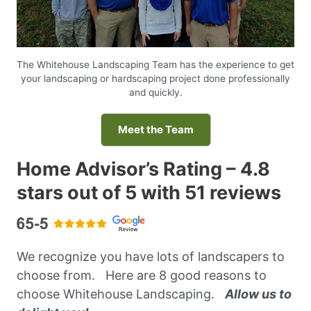
The Whitehouse Landscaping Team has the experience to get
your landscaping or hardscaping project done professionally
and quickly.
Meet the Team
Home Advisor’s Rating – 4.8
stars out of 5 with 51 reviews
We recognize you have lots of landscapers to
choose from. Here are 8 good reasons to
choose Whitehouse Landscaping.
Allow us to