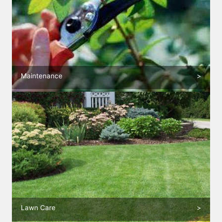
Maintenance
>
Lawn Care
>