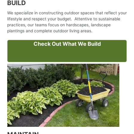
BUILD
We specialize in constructing outdoor spaces that reflect your
lifestyle and respect your budget. Attentive to sustainable
practices, our teams focus on hardscapes, landscape
plantings and complete outdoor living areas.
Check Out What We Build