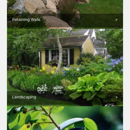
Retaining Walls
>
Landscaping
>