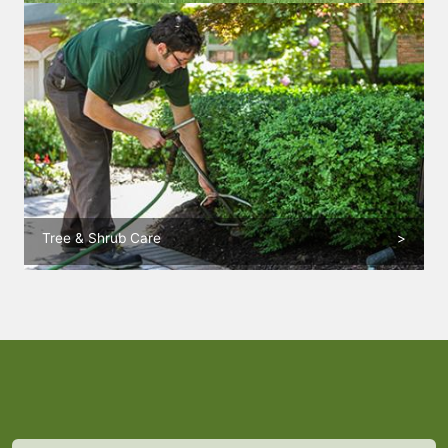
Tree & Shrub Care
>