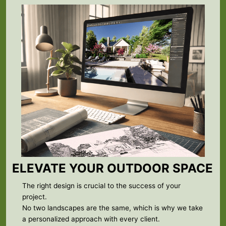
ELEVATE YOUR OUTDOOR SPACE
The right design is crucial to the success of your
project.
No two landscapes are the same, which is why we take
a personalized approach with every client.