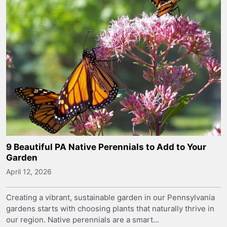
9 Beautiful PA Native Perennials to Add to Your
Garden
April 12, 2026
Creating a vibrant, sustainable garden in our Pennsylvania
gardens starts with choosing plants that naturally thrive in
our region. Native perennials are a smart...