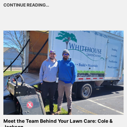
CONTINUE READING...
about 9 Beautiful PA Native Perennial
Meet the Team Behind Your Lawn Care: Cole &
Jackson