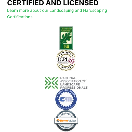
CERTIFIED AND LICENSED
Learn more about our Landscaping and Hardscaping
Certifications