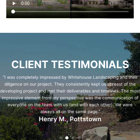
CLIENT TESTIMONIALS
“I was completely impressed by Whitehouse Landscaping and their
diligence on our project. They consistently kept us abreast of the
developing project and met their deliverables and timelines. The most
impressive element from my perspective was the communication of
everyone on the team with us (and with each other). We were
always all on the same page.”
Henry M., Pottstown