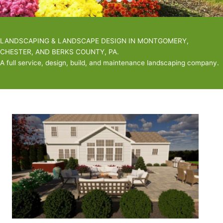
LANDSCAPING & LANDSCAPE DESIGN IN MONTGOMERY,
CHESTER, AND BERKS COUNTY, PA.
A full service, design, build, and maintenance landscaping company.