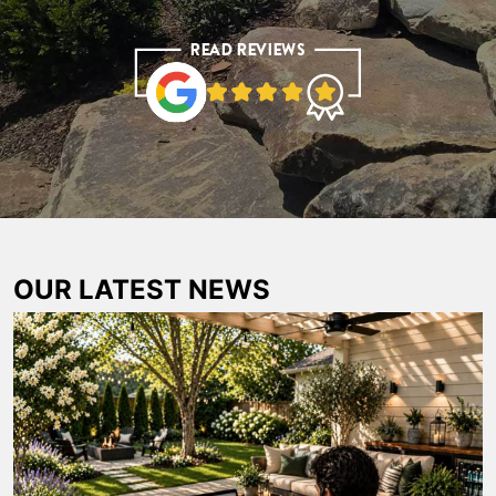
OUR LATEST NEWS