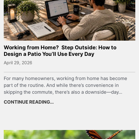
Working from Home? Step Outside: How to
Design a Patio You’ll Use Every Day
April 29, 2026
For many homeowners, working from home has become
part of the routine. And while there’s convenience in
skipping the commute, there’s also a downside—day...
CONTINUE READING...
about Working from Home? Step Outsid