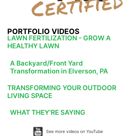
PORTFOLIO VIDEOS
LAWN FERTILIZATION - GROW A
HEALTHY LAWN
A Backyard/Front Yard
Transformation in Elverson, PA
TRANSFORMING YOUR OUTDOOR
LIVING SPACE
WHAT THEY'RE SAYING
See more videos on YouTube