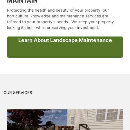
MAINTAIN
Protecting the health and beauty of your property, our
horticultural knowledge and maintenance services are
tailored to your property's needs. We keep your property
looking its best while preserving your investment.
Learn About Landscape Maintenance
OUR SERVICES