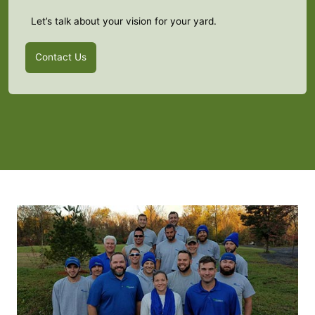
Let’s talk about your vision for your yard.
Contact Us