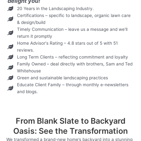
delight you!
20 Years in the Landscaping Industry.
Certifications – specific to landscape, organic lawn care
& design/build
Timely Communication – leave us a message and we'll
return it promptly
Home Advisor's Rating – 4.8 stars out of 5 with 51
reviews.
Long Term Clients – reflecting commitment and loyalty
Family Owned – deal directly with brothers, Sam and Ted
Whitehouse
Green and sustainable landscaping practices
Educate Client Family – through monthly e-newsletters
and blogs.
From Blank Slate to Backyard
Oasis: See the Transformation
We transformed a brand-new home’s backyard into a stunning