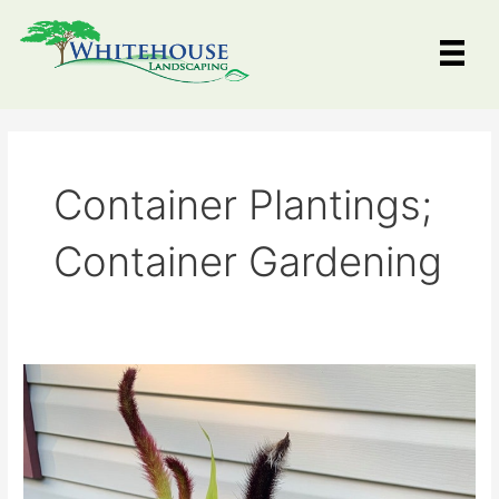
Skip
to
content
Container Plantings;
Container Gardening