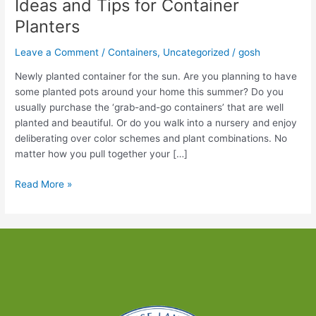
Ideas and Tips for Container
Planters
Leave a Comment
/
Containers
,
Uncategorized
/
gosh
Newly planted container for the sun. Are you planning to have
some planted pots around your home this summer? Do you
usually purchase the ‘grab-and-go containers’ that are well
planted and beautiful. Or do you walk into a nursery and enjoy
deliberating over color schemes and plant combinations. No
matter how you pull together your […]
Ideas
Read More »
and
Tips
for
Container
Planters