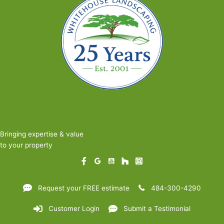
Bringing expertise & value
to your property
Request your FREE estimate
484-300-4290
Customer Login
Submit a Testimonial