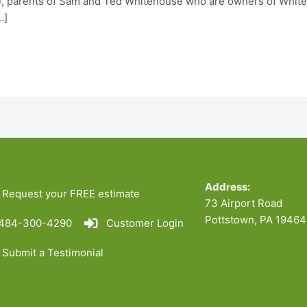
 parents of Sam and Ted Whitehouse who are owners of Whiteho
…]
Address:
Request your FREE estimate
73 Airport Road
Pottstown, PA 19464
484-300-4290
Customer Login
Submit a Testimonial