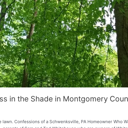
ss in the Shade in Montgomery Coun
the lawn. Confessions of a Schwenksville, PA Homeowner Who 