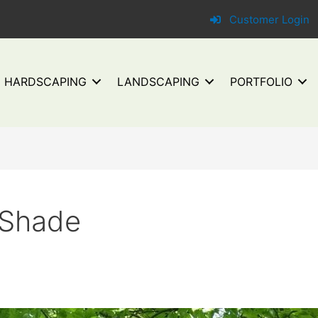
Customer Login
HARDSCAPING
LANDSCAPING
PORTFOLIO
 Shade