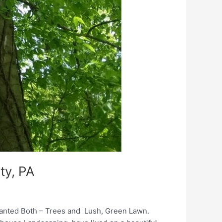
ty, PA
Wanted Both – Trees and Lush, Green Lawn.