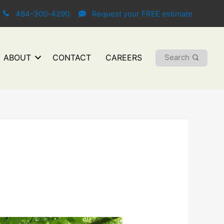
484-300-4290
Request your FREE estimate
Search
ABOUT
CONTACT
CAREERS