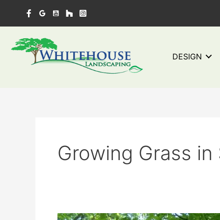
Skip
to
content
DESIGN
Growing Grass in