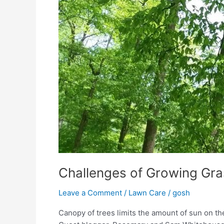
Challenges of Growing Gra
Leave a Comment
/
Lawn Care
/
gosh
Canopy of trees limits the amount of sun on 