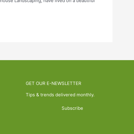
use Landscaping, have lived on a beautiful
GET OUR E-NEWSLETTER
Tips & trends delivered monthly.
Subscribe