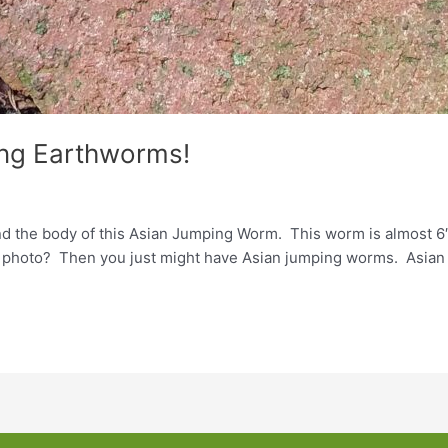
ing Earthworms!
nd the body of this Asian Jumping Worm. This worm is almost 6″
e photo? Then you just might have Asian jumping worms. Asian 