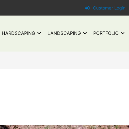
Customer Login
HARDSCAPING
LANDSCAPING
PORTFOLIO