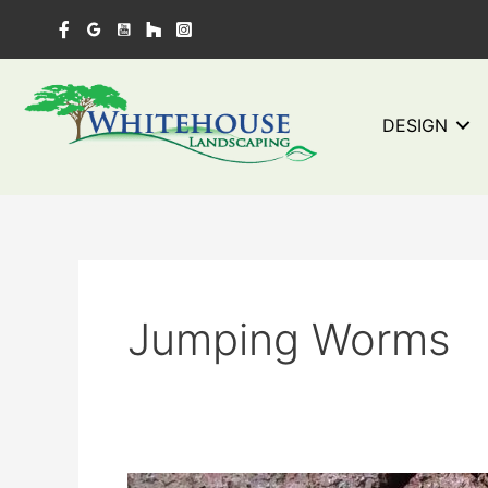
Skip
to
content
DESIGN
Jumping Worms