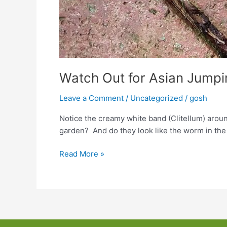
Watch Out for Asian Jump
Leave a Comment
/
Uncategorized
/
gosh
Notice the creamy white band (Clitellum) arou
garden? And do they look like the worm in th
Watch
Read More »
Out
for
Asian
Jumping
Earthworms!