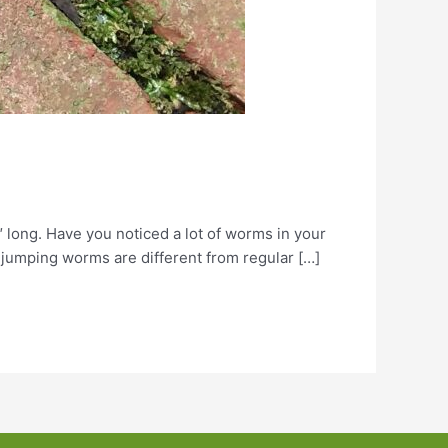
 long. Have you noticed a lot of worms in your
jumping worms are different from regular […]