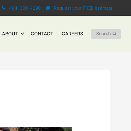
484-300-4290
Request your FREE estimate
Search
ABOUT
CONTACT
CAREERS