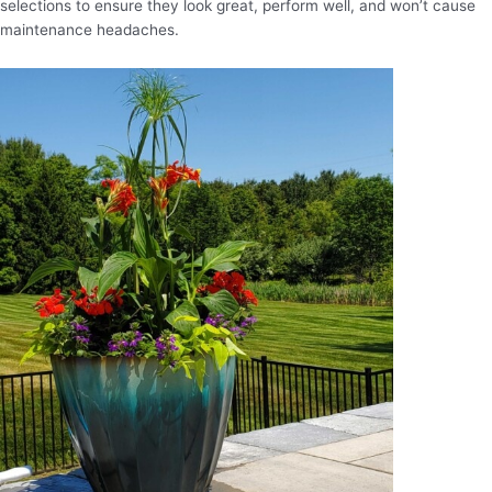
selections to ensure they look great, perform well, and won’t cause
maintenance headaches.