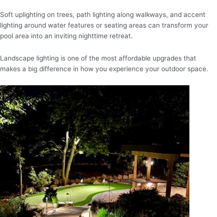
Soft uplighting on trees, path lighting along walkways, and accent
lighting around water features or seating areas can transform your
pool area into an inviting nighttime retreat.
Landscape lighting is one of the most affordable upgrades that
makes a big difference in how you experience your outdoor space.