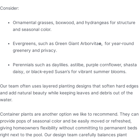
Consider:
Ornamental grasses, boxwood, and hydrangeas for structure
and seasonal color.
Evergreens, such as Green Giant Arborvita
e,
for year-round
greenery and privacy.
Perennials such as daylilies. astilbe, purple cornflower, shasta
daisy, or black-eyed Susan’s for vibrant summer blooms.
Our team often uses layered planting designs that soften hard edges
and add natural beauty while keeping leaves and debris out of the
water.
Container plants are another option we like to recommend. They can
provide pops of seasonal color and be easily moved or refreshed,
giving homeowners flexibility without committing to permanent beds
right next to the pool. Our design team carefully balances plant