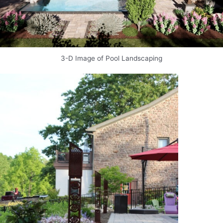
3-D Image of Pool Landscaping