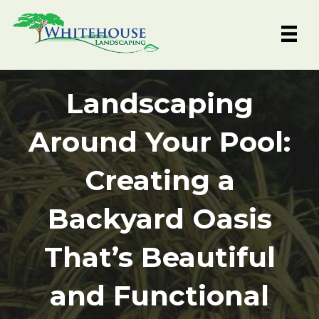
Skip
to
content
Landscaping
Around Your Pool:
Creating a
Backyard Oasis
That’s Beautiful
and Functional