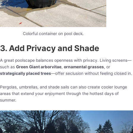
Colorful container on pool deck.
3. Add Privacy and Shade
A great poolscape balances openness with privacy. Living screens—
such as
Green Giant arborvitae
,
ornamental grasses
, or
strategically placed trees
—offer seclusion without feeling closed in.
Pergolas, umbrellas, and shade sails can also create cooler lounge
areas that extend your enjoyment through the hottest days of
summer.