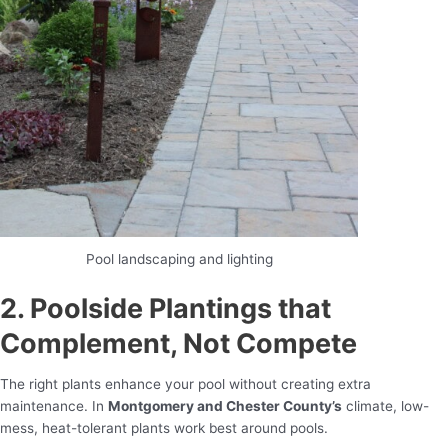
Pool landscaping and lighting
2. Poolside Plantings that
Complement, Not Compete
The right plants enhance your pool without creating extra
maintenance. In
Montgomery and Chester County’s
climate, low-
mess, heat-tolerant plants work best around pools.