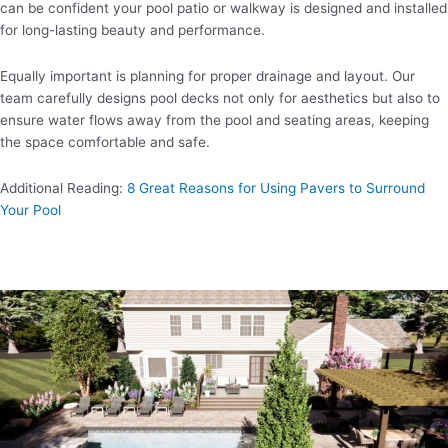
can be confident your pool patio or walkway is designed and installed
for long-lasting beauty and performance.
Equally important is planning for proper drainage and layout. Our
team carefully designs pool decks not only for aesthetics but also to
ensure water flows away from the pool and seating areas, keeping
the space comfortable and safe.
Additional Reading:
8 Great Reasons for Using Pavers to Surround
Your Pool