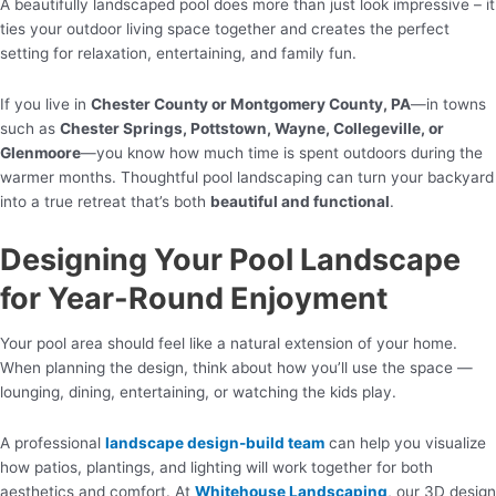
A beautifully landscaped pool does more than just look impressive – it
ties your outdoor living space together and creates the perfect
setting for relaxation, entertaining, and family fun.
If you live in
Chester County or Montgomery County, PA
—in towns
such as
Chester Springs, Pottstown, Wayne, Collegeville, or
Glenmoore
—you know how much time is spent outdoors during the
warmer months. Thoughtful pool landscaping can turn your backyard
into a true retreat that’s both
beautiful and functional
.
Designing Your Pool Landscape
for Year-Round Enjoyment
Your pool area should feel like a natural extension of your home.
When planning the design, think about how you’ll use the space —
lounging, dining, entertaining, or watching the kids play.
A professional
landscape design-build team
can help you visualize
how patios, plantings, and lighting will work together for both
aesthetics and comfort. At
Whitehouse Landscaping
, our 3D design