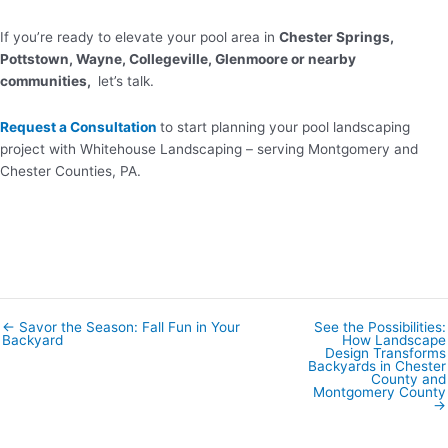
If you’re ready to elevate your pool area in
Chester Springs,
Pottstown, Wayne, Collegeville, Glenmoore or nearby
communities,
let’s talk.
Request a Consultation
to start planning your pool landscaping
project with Whitehouse Landscaping – serving Montgomery and
Chester Counties, PA.
← Savor the Season: Fall Fun in Your
See the Possibilities:
Posts
Backyard
How Landscape
navigation
Design Transforms
Backyards in Chester
County and
Montgomery County
→