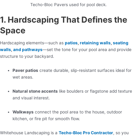
Techo-Bloc Pavers used for pool deck.
1. Hardscaping That Defines the
Space
Hardscaping elements—such as
patios
,
retaining walls
,
seating
walls
,
and pathways
—set the tone for your pool area and provide
structure to your backyard.
Paver patios
create durable, slip-resistant surfaces ideal for
wet areas.
Natural stone accents
like boulders or flagstone add texture
and visual interest.
Walkways
connect the pool area to the house, outdoor
kitchen, or fire pit for smooth flow.
Whitehouse Landscaping is a
Techo-Bloc Pro Contractor
, so you