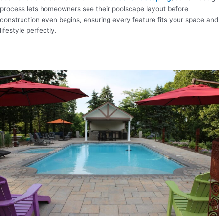
process lets homeowners see their poolscape layout before
construction even begins, ensuring every feature fits your space and
lifestyle perfectly.