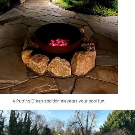
A Putting Green addition elevates your pool fun.