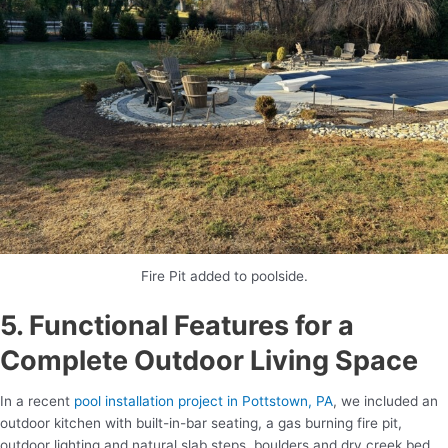
Fire Pit added to poolside.
5. Functional Features for a
Complete Outdoor Living Space
In a recent
pool installation project in Pottstown, PA
, we included an
outdoor kitchen with built-in-bar seating, a gas burning fire pit,
outdoor lighting and natural slab steps, boulders and dry creek bed.