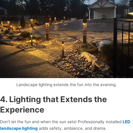
Landscape lighting extends the fun into the evening.
4. Lighting that Extends the
Experience
Don’t let the fun end when the sun sets! Professionally installed
LED
landscape lighting
adds safety, ambiance, and drama.