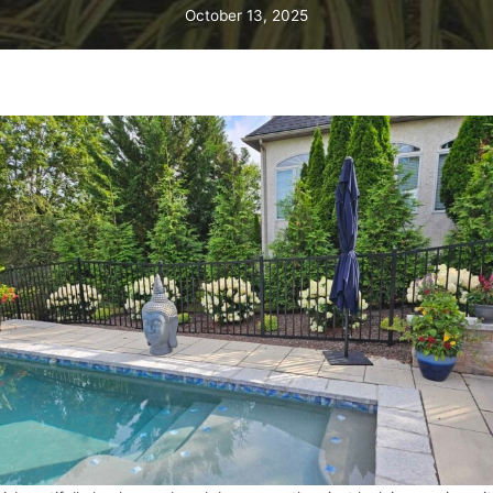
October 13, 2025