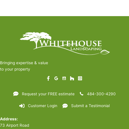
Bringing expertise & value
to your property
Request your FREE estimate
484-300-4290
Customer Login
Submit a Testimonial
Address:
73 Airport Road