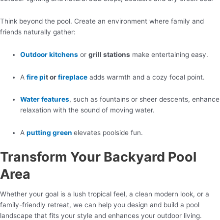
Think beyond the pool. Create an environment where family and
friends naturally gather:
Outdoor kitchens
or
grill stations
make entertaining easy.
A
fire pi
t or
fireplace
adds warmth and a cozy focal point.
Water features
, such as fountains or sheer descents, enhance
relaxation with the sound of moving water.
A
putting green
elevates poolside fun.
Transform Your Backyard Pool
Area
Whether your goal is a lush tropical feel, a clean modern look, or a
family-friendly retreat, we can help you design and build a pool
landscape that fits your style and enhances your outdoor living.