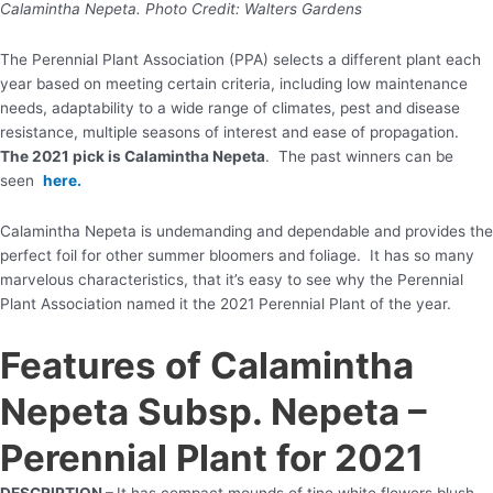
Calamintha Nepeta. Photo Credit: Walters Gardens
The Perennial Plant Association (PPA) selects a different plant each
year based on meeting certain criteria, including low maintenance
needs, adaptability to a wide range of climates, pest and disease
resistance, multiple seasons of interest and ease of propagation.
The 2021 pick is Calamintha Nepeta
. The past winners can be
seen
here.
Calamintha Nepeta is undemanding and dependable and provides the
perfect foil for other summer bloomers and foliage. It has so many
marvelous characteristics, that it’s easy to see why the Perennial
Plant Association named it the 2021 Perennial Plant of the year.
Features of Calamintha
Nepeta Subsp. Nepeta –
Perennial Plant for 2021
DESCRIPTION –
It has compact mounds of tine white flowers blush