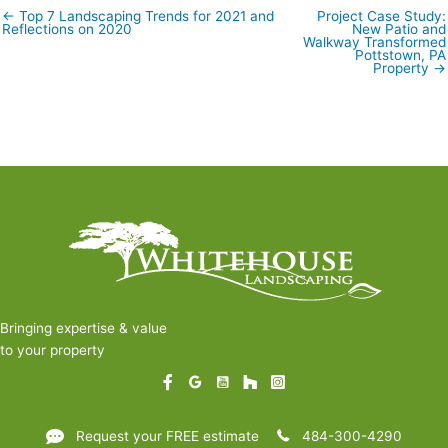
← Top 7 Landscaping Trends for 2021 and
Project Case Study:
Posts
Reflections on 2020
New Patio and
navigation
Walkway Transformed
Pottstown, PA
Property →
Bringing expertise & value
to your property
Request your FREE estimate
484-300-4290