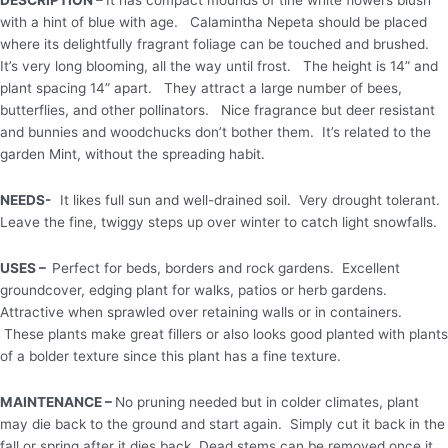
with a hint of blue with age. Calamintha Nepeta should be placed
where its delightfully fragrant foliage can be touched and brushed.
It’s very long blooming, all the way until frost. The height is 14” and
plant spacing 14” apart. They attract a large number of bees,
butterflies, and other pollinators. Nice fragrance but deer resistant
and bunnies and woodchucks don’t bother them. It’s related to the
garden Mint, without the spreading habit.
NEEDS-
It likes full sun and well-drained soil. Very drought tolerant.
Leave the fine, twiggy steps up over winter to catch light snowfalls.
USES –
Perfect for beds, borders and rock gardens. Excellent
groundcover, edging plant for walks, patios or herb gardens.
Attractive when sprawled over retaining walls or in containers.
These plants make great fillers or also looks good planted with plants
of a bolder texture since this plant has a fine texture.
MAINTENANCE –
No pruning needed but in colder climates, plant
may die back to the ground and start again. Simply cut it back in the
fall or spring after it dies back. Dead stems can be removed once it