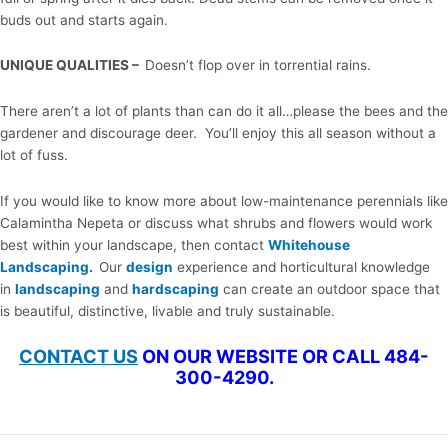
buds out and starts again.
UNIQUE QUALITIES –
Doesn’t flop over in torrential rains.
There aren’t a lot of plants than can do it all…please the bees and the
gardener and discourage deer. You’ll enjoy this all season without a
lot of fuss.
If you would like to know more about low-maintenance perennials like
Calamintha Nepeta or discuss what shrubs and flowers would work
best within your landscape, then contact
Whitehouse
Landscaping
.
Our
design
experience and horticultural knowledge
in
landscaping
and
hardscaping
can create an outdoor space that
is beautiful, distinctive, livable and truly sustainable.
CONTACT US
ON OUR WEBSITE OR CALL 484-
300-4290.