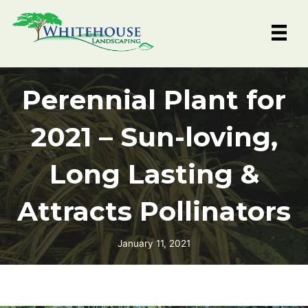
Skip
to
content
Perennial Plant for
2021 – Sun-loving,
Long Lasting &
Attracts Pollinators
January 11, 2021