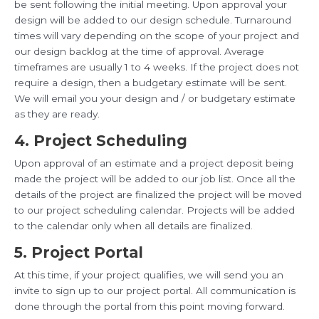
be sent following the initial meeting. Upon approval your
design will be added to our design schedule. Turnaround
times will vary depending on the scope of your project and
our design backlog at the time of approval. Average
timeframes are usually 1 to 4 weeks. If the project does not
require a design, then a budgetary estimate will be sent.
We will email you your design and / or budgetary estimate
as they are ready.
4. Project Scheduling
Upon approval of an estimate and a project deposit being
made the project will be added to our job list. Once all the
details of the project are finalized the project will be moved
to our project scheduling calendar. Projects will be added
to the calendar only when all details are finalized.
5. Project Portal
At this time, if your project qualifies, we will send you an
invite to sign up to our project portal. All communication is
done through the portal from this point moving forward.