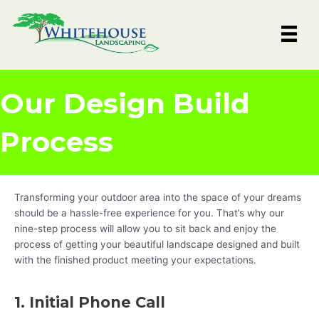
Skip
to
content
Our Design Build
Process
Transforming your outdoor area into the space of your dreams
should be a hassle-free experience for you. That’s why our
nine-step process will allow you to sit back and enjoy the
process of getting your beautiful landscape designed and built
with the finished product meeting your expectations.
1. Initial Phone Call