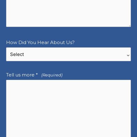
How Did You Hear About Us?
Tell us more *
(Required)