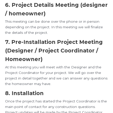
6. Project Details Meeting (designer
/ homeowner)
This meeting can be done over the phone or in person
depending on the project. In this meeting we will finalize
the details of the project.
7. Pre-Installation Project Meeting
(Designer / Project Coordinator /
Homeowner)
At this meeting you will meet with the Designer and the
Project Coordinator for your project. We will go over the
project in detail together and we can answer any questions
the homeowner may have.
8. Installation
Once the project has started the Project Coordinator is the
main point of contact for any construction questions.
Project updates will be made by the Project Coordinator