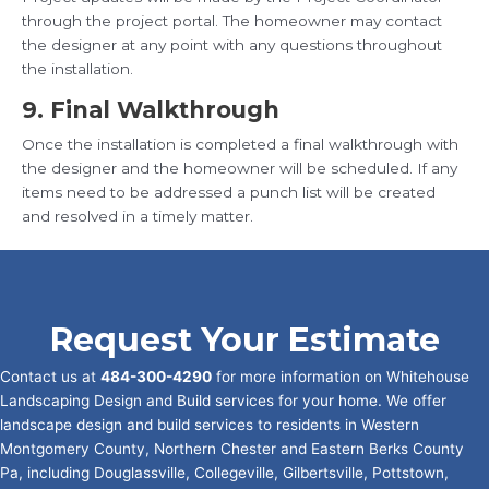
through the project portal. The homeowner may contact
the designer at any point with any questions throughout
the installation.
9. Final Walkthrough
Once the installation is completed a final walkthrough with
the designer and the homeowner will be scheduled. If any
items need to be addressed a punch list will be created
and resolved in a timely matter.
Request Your Estimate
Contact us at
484-300-4290
for more information on Whitehouse
Landscaping Design and Build services for your home. We offer
landscape design and build services to residents in Western
Montgomery County, Northern Chester and Eastern Berks County
Pa, including Douglassville, Collegeville, Gilbertsville, Pottstown,