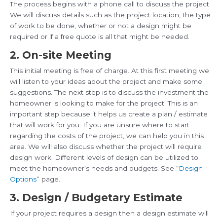
The process begins with a phone call to discuss the project.
We will discuss details such as the project location, the type
of work to be done, whether or not a design might be
required or if a free quote is all that might be needed.
2. On-site Meeting
This initial meeting is free of charge. At this first meeting we
will listen to your ideas about the project and make some
suggestions. The next step is to discuss the investment the
homeowner is looking to make for the project. This is an
important step because it helps us create a plan / estimate
that will work for you. If you are unsure where to start
regarding the costs of the project, we can help you in this
area. We will also discuss whether the project will require
design work. Different levels of design can be utilized to
meet the homeowner’s needs and budgets. See “
Design
Options
” page.
3. Design / Budgetary Estimate
If your project requires a design then a design estimate will