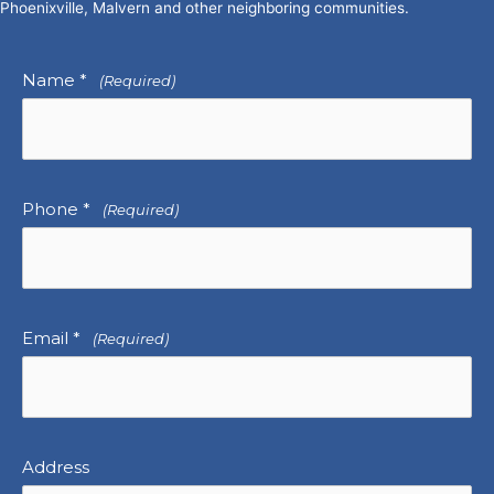
Phoenixville, Malvern and other neighboring communities.
Name *
(Required)
Phone *
(Required)
Email *
(Required)
Address