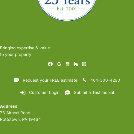
Bringing expertise & value
to your property
Request your FREE estimate
484-300-4290
Customer Login
Submit a Testimonial
Address:
73 Airport Road
Pottstown, PA 19464