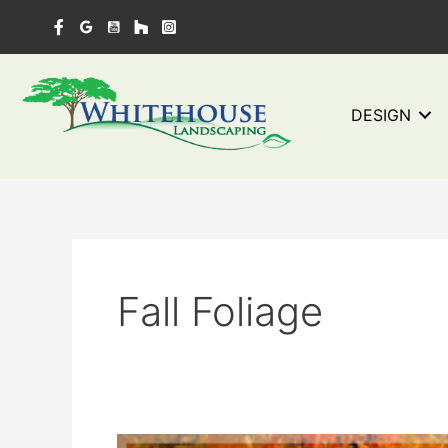
Skip
to
content
DESIGN
Fall Foliage