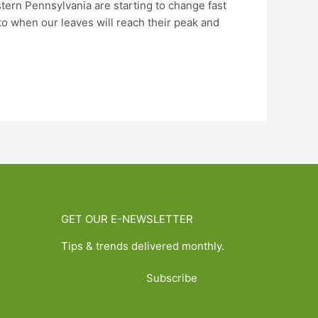
stern Pennsylvania are starting to change fast
to when our leaves will reach their peak and
GET OUR E-NEWSLETTER
Tips & trends delivered monthly.
Subscribe