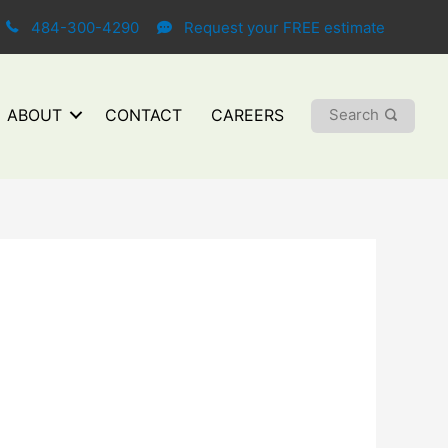
484-300-4290
Request your FREE estimate
Search
ABOUT
CONTACT
CAREERS