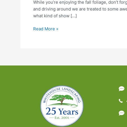
While you’re enjoying the fall foliage, don’t f
and driving around we are treated to some awes
what kind of show […]
Why
Read More »
Leaves
Change
Color