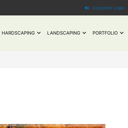
Customer Login
HARDSCAPING
LANDSCAPING
PORTFOLIO