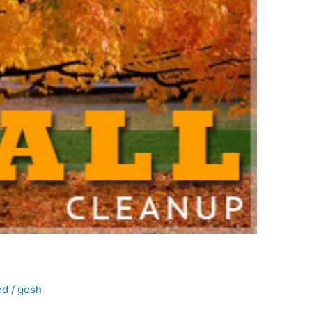
ed
/
gosh