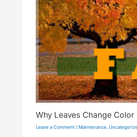
Why Leaves Change Color
Leave a Comment
/
Maintenance
,
Uncategoriz