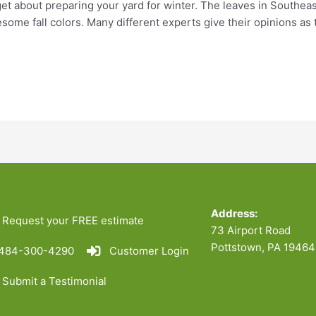
orget about preparing your yard for winter. The leaves in Southea
ome fall colors. Many different experts give their opinions as 
Address:
Request your FREE estimate
73 Airport Road
Pottstown, PA 19464
484-300-4290
Customer Login
Submit a Testimonial