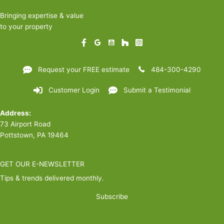
pull
Bringing expertise & value
the
to your property
trigger
yet)
Request your FREE estimate
484-300-4290
Customer Login
Submit a Testimonial
Address:
73 Airport Road
Pottstown, PA 19464
GET OUR E-NEWSLETTER
Tips & trends delivered monthly.
Subscribe