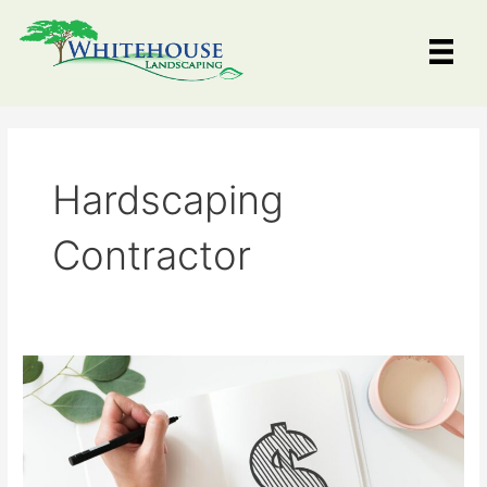
Skip
to
content
Hardscaping
Contractor