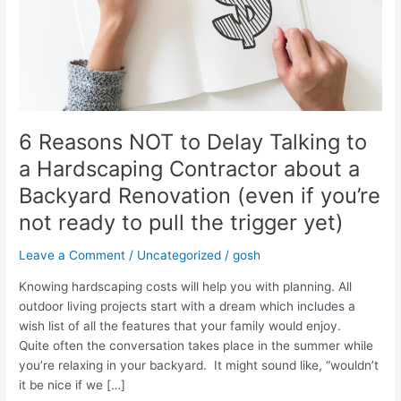
6 Reasons NOT to Delay Talking to
a Hardscaping Contractor about a
Backyard Renovation (even if you’re
not ready to pull the trigger yet)
Leave a Comment
/
Uncategorized
/
gosh
Knowing hardscaping costs will help you with planning. All
outdoor living projects start with a dream which includes a
wish list of all the features that your family would enjoy.
Quite often the conversation takes place in the summer while
you’re relaxing in your backyard. It might sound like, “wouldn’t
it be nice if we […]