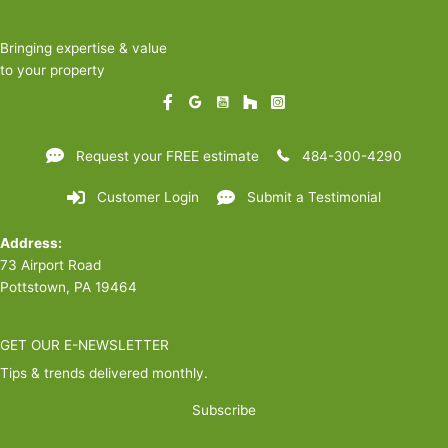
Bringing expertise & value
to your property
Request your FREE estimate
484-300-4290
Customer Login
Submit a Testimonial
Address:
73 Airport Road
Pottstown, PA 19464
GET OUR E-NEWSLETTER
Tips & trends delivered monthly.
Subscribe