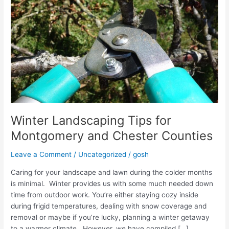
Winter Landscaping Tips for
Montgomery and Chester Counties
Leave a Comment
/
Uncategorized
/
gosh
Caring for your landscape and lawn during the colder months
is minimal. Winter provides us with some much needed down
time from outdoor work. You’re either staying cozy inside
during frigid temperatures, dealing with snow coverage and
removal or maybe if you’re lucky, planning a winter getaway
to a warmer climate. However, we have compiled […]