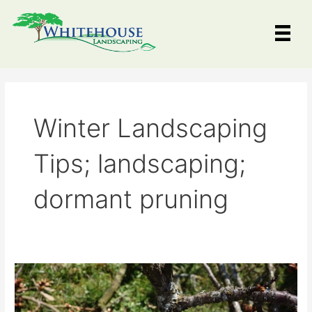
Skip
to
content
Winter Landscaping
Tips; landscaping;
dormant pruning