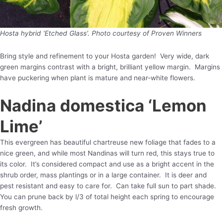
Hosta hybrid ‘Etched Glass’. Photo courtesy of Proven Winners
Bring style and refinement to your Hosta garden! Very wide, dark
green margins contrast with a bright, brilliant yellow margin. Margins
have puckering when plant is mature and near-white flowers.
Nadina domestica ‘Lemon
Lime’
This evergreen has beautiful chartreuse new foliage that fades to a
nice green, and while most Nandinas will turn red, this stays true to
its color. It’s considered compact and use as a bright accent in the
shrub order, mass plantings or in a large container. It is deer and
pest resistant and easy to care for. Can take full sun to part shade.
You can prune back by l/3 of total height each spring to encourage
fresh growth.