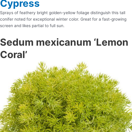
Cypress
Sprays of feathery bright golden-yellow foliage distinguish this tall
conifer noted for exceptional winter color. Great for a fast-growing
screen and likes partial to full sun.
Sedum mexicanum ‘Lemon
Coral’