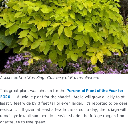
Aralia cordata ‘Sun King’. Courtesy of Proven Winners
This great plant was chosen for the
Perennial Plant of the Year for
2020
. –
A unique plant for the shade! Aralia will grow quickly to at
least 3 feet wide by 3 feet tall or even larger. It’s reported to be deer
resistant. If given at least a few hours of sun a day, the foliage will
remain yellow all summer. In heavier shade, the foliage ranges from
chartreuse to lime green.