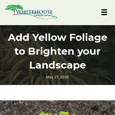
Skip
to
content
Add Yellow Foliage
to Brighten your
Landscape
May 27, 2020