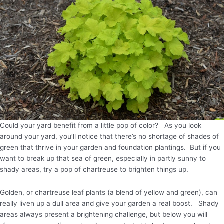
Could your yard benefit from a little pop of color? As you look
around your yard, you’ll notice that there’s no shortage of shades of
green that thrive in your garden and foundation plantings. But if you
want to break up that sea of green, especially in partly sunny to
shady areas, try a pop of chartreuse to brighten things up.
Golden, or chartreuse leaf plants (a blend of yellow and green), can
really liven up a dull area and give your garden a real boost. Shady
areas always present a brightening challenge, but below you will