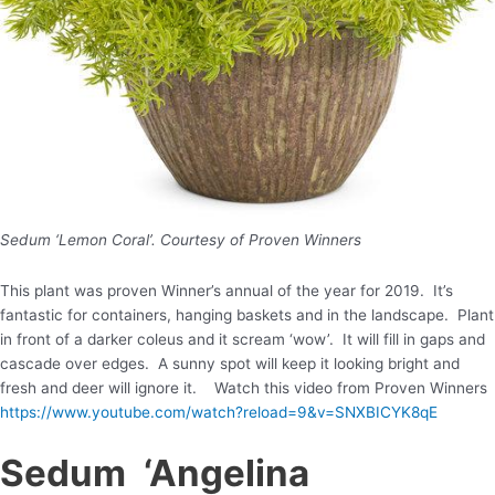
Sedum ‘Lemon Coral’. Courtesy of Proven Winners
This plant was proven Winner’s annual of the year for 2019. It’s
fantastic for containers, hanging baskets and in the landscape. Plant
in front of a darker coleus and it scream ‘wow’. It will fill in gaps and
cascade over edges. A sunny spot will keep it looking bright and
fresh and deer will ignore it. Watch this video from Proven Winners
https://www.youtube.com/watch?reload=9&v=SNXBICYK8qE
Sedum ‘Angelina