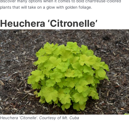
discover many options when it comes to bold chartreuse-colored
plants that will take on a glow with golden foliage.
Heuchera ‘Citronelle’
Heuchera ‘Citonelle’. Courtesy of Mt. Cuba