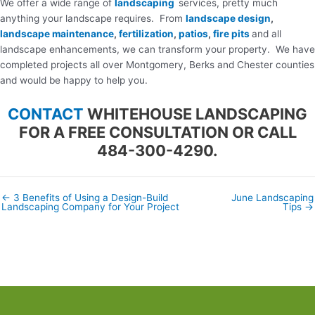
We offer a wide range of
landscaping
services, pretty much
anything your landscape requires. From
landscape design
,
landscape maintenance
,
fertilization
,
patios
,
fire pits
and all
landscape enhancements, we can transform your property. We have
completed projects all over Montgomery, Berks and Chester counties
and would be happy to help you.
CONTACT
WHITEHOUSE LANDSCAPING
FOR A FREE CONSULTATION OR CALL
484-300-4290.
← 3 Benefits of Using a Design-Build
June Landscaping
Posts
Landscaping Company for Your Project
Tips →
navigation