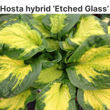
Hosta hybrid ‘Etched Glass’