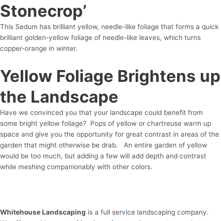
Stonecrop’
This Sedum has brilliant yellow, needle-like foliage that forms a quick
brilliant golden-yellow foliage of needle-like leaves, which turns
copper-orange in winter.
Yellow Foliage Brightens up
the Landscape
Have we convinced you that your landscape could benefit from
some bright yellow foliage? Pops of yellow or chartreuse warm up
space and give you the opportunity for great contrast in areas of the
garden that might otherwise be drab. An entire garden of yellow
would be too much, but adding a few will add depth and contrast
while meshing companionably with other colors.
Whitehouse Landscaping
is a full service landscaping company.