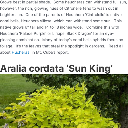
Grows best in partial shade. Some heucheras can withstand full sun,
however, the rich, glowing hues of Citronelle tend to wash out in
brighter sun. One of the parents of Heuchera ‘Cintrolelle’ is native
coral bells, Heuchera villosa, which can withstand some sun. This
native grows 6” tall and 14 to 18 inches wide. Combine this with
Heuchera ‘Palace Purple’ or Liriope ‘Black Dragon’ for an eye-
pleasing combination. Many of today’s coral bells hybrids focus on
foliage. It’s the leaves that steal the spotlight in gardens. Read all
about
Hucheras
in Mt. Cuba’s report.
Aralia cordata ‘Sun King’