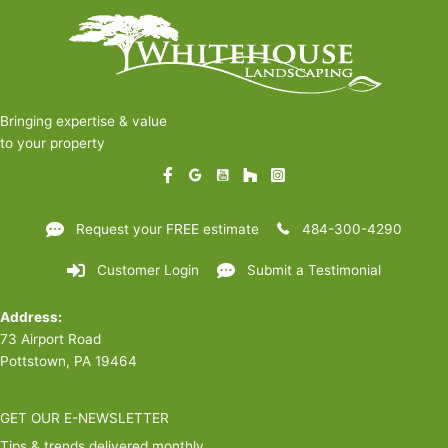
Bringing expertise & value
to your property
Request your FREE estimate
484-300-4290
Customer Login
Submit a Testimonial
Address:
73 Airport Road
Pottstown, PA 19464
GET OUR E-NEWSLETTER
Tips & trends delivered monthly.