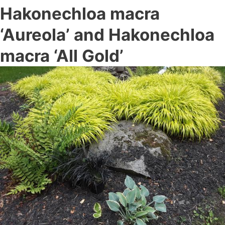
Hakonechloa macra
‘Aureola’ and Hakonechloa
macra ‘All Gold’