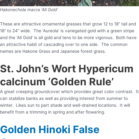
Hakonechola macra ‘All Gold’
These are attractive ornamental grasses that grow 12 to 18” tall and
18” to 24” wide. The ‘Aureola’ is variegated gold with a green stripe
and the ‘All Gold’ is all gold and tens to be more vigorous. Both have
an attractive habit of cascading over to one side. The common
names are Hakone Grass and Japanese forest grass.
St. John’s Wort Hypericum
calcinum ‘Golden Rule’
A great creeping groundcover which provides great color contrast. It
can stabilize banks as well as providing interest from summer to
winter. Likes sun to part shade and well-drained locations. It will
benefit from a trimming in spring and after flowering.
Golden Hinoki False