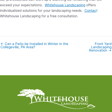
exceed your expectations.
Whitehouse Landscaping
offers
individualized solutions for your landscaping needs.
Contac
t
Whitehouse Landscaping for a free consultation.
← Can a Patio be Installed in Winter in the
Front Yard
Posts
Collegeville, PA Area?
Landscaping
navigation
Renovation →