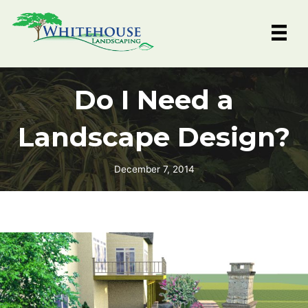
Skip
to
content
Do I Need a
Landscape Design?
December 7, 2014