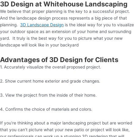
3D Design at Whitehouse Landscaping
We believe that proper planning is the key to a successful project.
And the landscape design process represents a big piece of that
planning.
3D Landscape Design
is the ideal way for you to visualize
your outdoor space as an extension of your home and surrounding
yard. It truly is the best way for you to picture what your new
landscape will look like in your backyard
Advantages of 3D Design for Clients
1. Accurately visualize the overall proposed project.
2. Show current home exterior and grade changes.
3. View the project from the inside of their home.
4. Confirms the choice of materials and colors.
If you’re thinking about a major landscaping project but are worried
that you can’t picture what your new patio or project will look like,
our professionals can work up a stunning 3D rendering that will