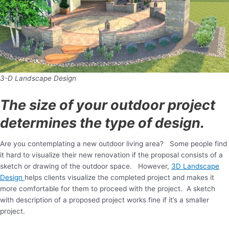
3-D Landscape Design
The size of your outdoor project
determines the type of design.
Are you contemplating a new outdoor living area? Some people find
it hard to visualize their new renovation if the proposal consists of a
sketch or drawing of the outdoor space. However,
3D Landscape
Design
helps clients visualize the completed project and makes it
more comfortable for them to proceed with the project. A sketch
with description of a proposed project works fine if it’s a smaller
project.