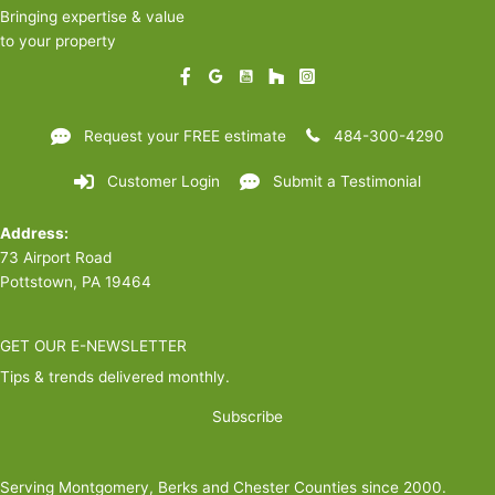
Bringing expertise & value
to your property
Request your FREE estimate
484-300-4290
Customer Login
Submit a Testimonial
Address:
73 Airport Road
Pottstown, PA 19464
GET OUR E-NEWSLETTER
Tips & trends delivered monthly.
Subscribe
Serving Montgomery, Berks and Chester Counties since 2000.