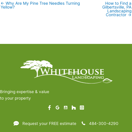
← Why Are My Pine Tree Needles Turning
How to Find a
Posts
Yellow?
Gilbertsville, PA
navigation
Landscaping
Contractor →
Bringing expertise & value
to your property
Request your FREE estimate
484-300-4290