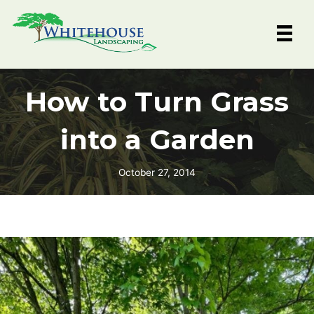
Skip
to
content
How to Turn Grass
into a Garden
October 27, 2014