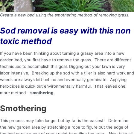
Create a new bed using the smothering method of removing grass.
Sod removal is easy with this non
toxic method
If you have been thinking about turning a grassy area into a new
garden bed, you first have to remove the grass. There are different
techniques to accomplish this goal. Digging out your lawn is very
labor intensive. Breaking up the sod with a tiller is also hard work and
weeds are always left behind and eventually germinate. Applying
herbicides is quick but environmentally harmful. That leaves one
more method –
smothering.
Smothering
This process may take longer but by far is the easiest! Determine
the new garden area by stretching a rope to figure out the edge of
the bed or use a can of spray paint to outline the area. Now take all