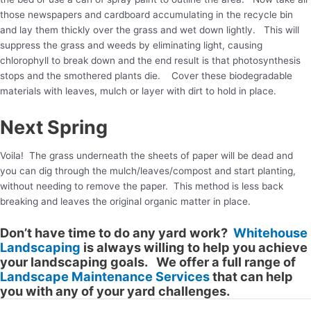
those newspapers and cardboard accumulating in the recycle bin
and lay them thickly over the grass and wet down lightly. This will
suppress the grass and weeds by eliminating light, causing
chlorophyll to break down and the end result is that photosynthesis
stops and the smothered plants die. Cover these biodegradable
materials with leaves, mulch or layer with dirt to hold in place.
Next Spring
Voila! The grass underneath the sheets of paper will be dead and
you can dig through the mulch/leaves/compost and start planting,
without needing to remove the paper. This method is less back
breaking and leaves the original organic matter in place.
Don’t have time to do any yard work?
Whitehouse
Landscaping
is always willing to help you achieve
your landscaping goals. We offer a full range of
Landscape Maintenance Services
that can help
you with any of your yard challenges.