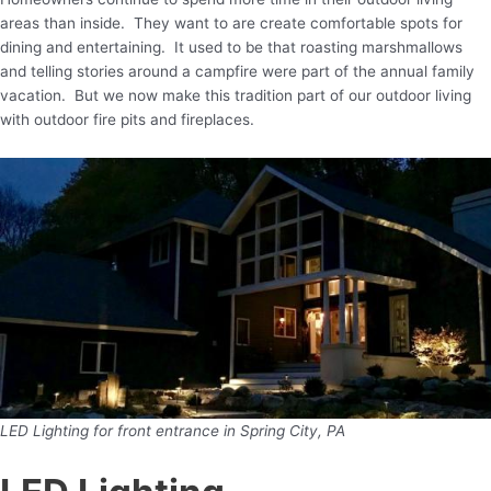
areas than inside. They want to are create comfortable spots for
dining and entertaining. It used to be that roasting marshmallows
and telling stories around a campfire were part of the annual family
vacation. But we now make this tradition part of our outdoor living
with outdoor fire pits and fireplaces.
LED Lighting for front entrance in Spring City, PA