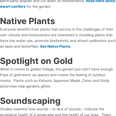
particularly popular and cut down on maintenance.
Read more about
dwarf conifers
for the garden.
Native Plants
Everyone benefits from plants that survive in the challenges of their
own climate and homeowners are interested in installing plants that
have low water use, promote biodiversity and attract pollinators such
as bees and butterflies.
See Native Plants
.
Spotlight on Gold
When it comes to golden foliage, the garden just can’t have enough.
Pops of gold warm up spaces and create the feeling of outdoor
rooms. Plants such as Katsura Japanese Maple, Carex and Goldy
arborvitae help gardens glitter.
Soundscaping
Studies examine how sounds – or lack of sounds – indicate the
ecological health of a landscape and the health of our lives. Trees