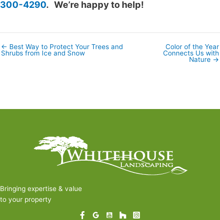
300-4290
. We’re happy to help!
← Best Way to Protect Your Trees and
Color of the Year
Posts
Shrubs from Ice and Snow
Connects Us with
navigation
Nature →
Bringing expertise & value
to your property