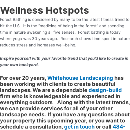
Wellness Hotspots
Forest Bathing is considered by many to be the latest fitness trend to
hit the U.S. It is the “medicine of being in the forest” and spending
time in nature awakening all five senses. Forest bathing is today
where yoga was 30 years ago. Research shows time spent in nature
reduces stress and increases well-being.
Inspire yourself with your favorite trend that you’d like to create in
your own backyard.
For over 20 years,
Whitehouse Landscaping
has
been working with clients to create beautiful
landscapes. We are a dependable
design-build
firm who is knowledgeable and experienced in
everything outdoors Along with the latest trends,
we can provide services for all of your other
landscape needs. If you have any questions about
your property this upcoming year, or you want to
schedule a consultation,
get in touch
or call
484-