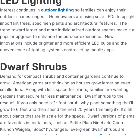
LED Lighting
Interest continues in
outdoor lighting
so families can enjoy their
outdoor spaces longer. Homeowners are using solar LEDs to uplight
important trees, specimen plants and architectural features. The
trend toward larger and more individualized outdoor spaces make it a
popular upgrade to enhance the outdoor experience. New
innovations include brighter and more efficient LED bulbs and the
convenience of lighting systems controlled by mobile apps.
Dwarf Shrubs
Demand for compact shrubs and container gardens continue to
grow. American yards are shrinking as houses grow larger on even
smaller lots. Along with less space for plants, families are wanting
gardens that require far less maintenance. Dwarf shrubs to the
rescue! If you only need a 2- foot shrub, why plant something that’ll
grow to 6 feet and then spend the next 20 years trimming it? It’s all
about plants that are in scale for the space. Dwarf versions of plants
are favorites in containers, such as Petite Plum Ninebark, Coco
Krunch Weigela, ‘Bobo” hydrangea. Evergreen dwarf shrubs are