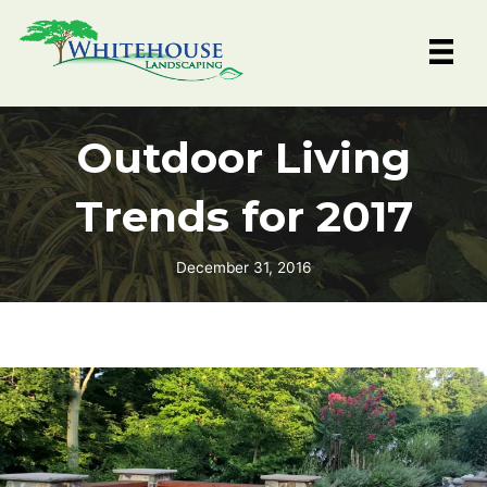
Skip
to
content
Outdoor Living
Trends for 2017
December 31, 2016