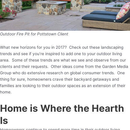
Outdoor Fire Pit for Pottstown Client
What new horizons for you in 2017? Check out these landscaping
trends and see if you’re inspired to add one to your outdoor living
area. Some of these trends are what we see and observe from our
clients and their requests. Other ideas come from the Garden Media
Group who do extensive research on global consumer trends. One
thing for sure, homeowners crave their backyard getaways and
families are looking to their outdoor spaces as an extension of their
home.
Home is Where the Hearth
Is
Homeowners continue to spend more time in their outdoor living