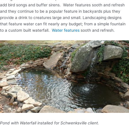
add bird songs and buffer sirens. Water features sooth and refresh
and they continue to be a popular feature in backyards plus they
provide a drink to creatures large and small. Landscaping designs
that feature water can fit nearly any budget; from a simple fountain
to a custom built waterfall.
Water features
sooth and refresh.
Pond with Waterfall installed for Schwenksville client.