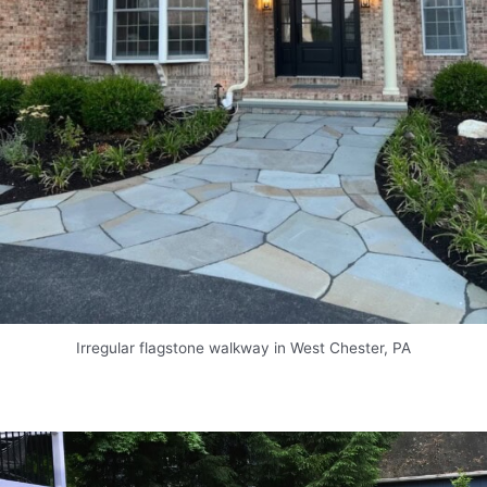
Irregular flagstone walkway in West Chester, PA