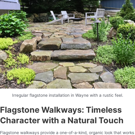
Irregular flagstone installation in Wayne with a rustic feel.
Flagstone Walkways: Timeless
Character with a Natural Touch
Flagstone walkways provide a one-of-a-kind, organic look that works