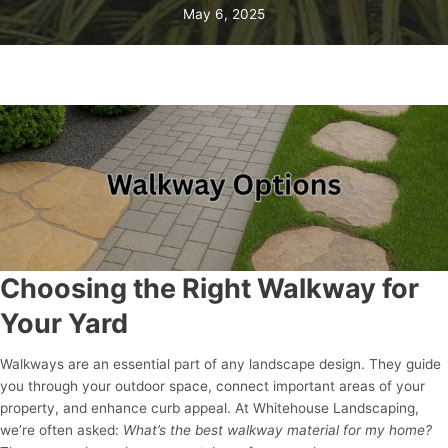
May 6, 2025
Choosing the Right Walkway for
Your Yard
Walkways are an essential part of any landscape design. They guide
you through your outdoor space, connect important areas of your
property, and enhance curb appeal. At Whitehouse Landscaping,
we’re often asked:
What’s the best walkway material for my home?