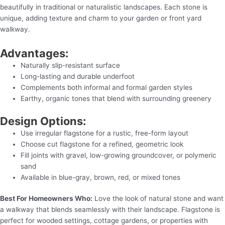
beautifully in traditional or naturalistic landscapes. Each stone is
unique, adding texture and charm to your garden or front yard
walkway.
Advantages:
Naturally slip-resistant surface
Long-lasting and durable underfoot
Complements both informal and formal garden styles
Earthy, organic tones that blend with surrounding greenery
Design Options:
Use irregular flagstone for a rustic, free-form layout
Choose cut flagstone for a refined, geometric look
Fill joints with gravel, low-growing groundcover, or polymeric
sand
Available in blue-gray, brown, red, or mixed tones
Best For Homeowners Who:
Love the look of natural stone and want
a walkway that blends seamlessly with their landscape. Flagstone is
perfect for wooded settings, cottage gardens, or properties with