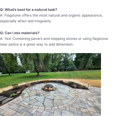
Q: What’s best for a natural look?
A: Flagstone offers the most natural and organic appearance,
especially when laid irregularly.
Q: Can I mix materials?
A: Yes! Combining pavers and stepping stones or using flagstone
near patios is a great way to add dimension.