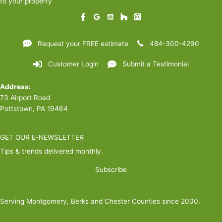
to your property
Request your FREE estimate
484-300-4290
Customer Login
Submit a Testimonial
Address:
73 Airport Road
Pottstown, PA 19464
GET OUR E-NEWSLETTER
Tips & trends delivered monthly.
Subscribe
Serving Montgomery, Berks and Chester Counties since 2000.