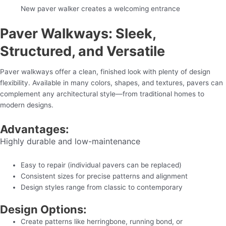
New paver walker creates a welcoming entrance
Paver Walkways: Sleek,
Structured, and Versatile
Paver walkways offer a clean, finished look with plenty of design
flexibility. Available in many colors, shapes, and textures, pavers can
complement any architectural style—from traditional homes to
modern designs.
Advantages:
Highly durable and low-maintenance
Easy to repair (individual pavers can be replaced)
Consistent sizes for precise patterns and alignment
Design styles range from classic to contemporary
Design Options:
Create patterns like herringbone, running bond, or