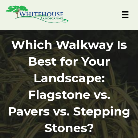
Skip
to
content
Which Walkway Is
Best for Your
Landscape:
Flagstone vs.
Pavers vs. Stepping
Stones?