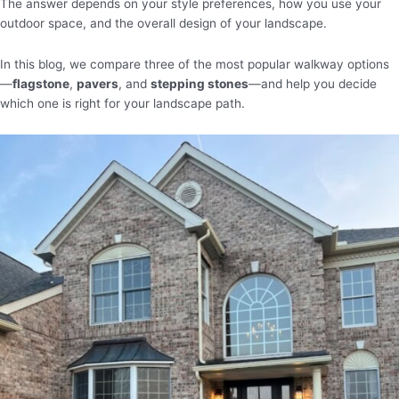
The answer depends on your style preferences, how you use your
outdoor space, and the overall design of your landscape.
In this blog, we compare three of the most popular walkway options
—
flagstone
,
pavers
, and
stepping stones
—and help you decide
which one is right for your landscape path.