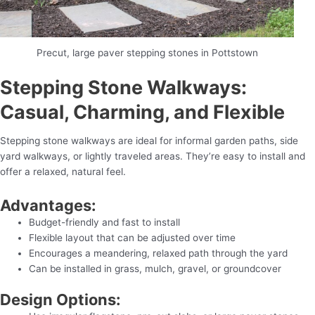
Precut, large paver stepping stones in Pottstown
Stepping Stone Walkways:
Casual, Charming, and Flexible
Stepping stone walkways are ideal for informal garden paths, side
yard walkways, or lightly traveled areas. They’re easy to install and
offer a relaxed, natural feel.
Advantages:
Budget-friendly and fast to install
Flexible layout that can be adjusted over time
Encourages a meandering, relaxed path through the yard
Can be installed in grass, mulch, gravel, or groundcover
Design Options: