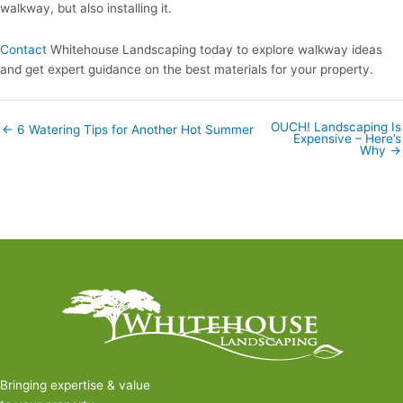
walkway, but also installing it.
Contact
Whitehouse Landscaping today to explore walkway ideas
and get expert guidance on the best materials for your property.
OUCH! Landscaping Is
Posts
← 6 Watering Tips for Another Hot Summer
Expensive – Here’s
navigation
Why →
Bringing expertise & value