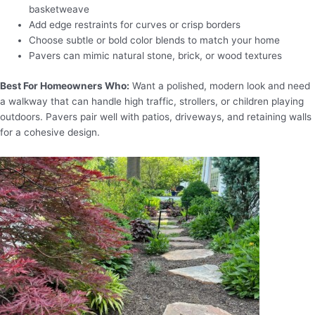
basketweave
Add edge restraints for curves or crisp borders
Choose subtle or bold color blends to match your home
Pavers can mimic natural stone, brick, or wood textures
Best For Homeowners Who:
Want a polished, modern look and need
a walkway that can handle high traffic, strollers, or children playing
outdoors. Pavers pair well with patios, driveways, and retaining walls
for a cohesive design.