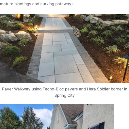
mature plantings and curving pathways.
Paver Walkway using Techo-Bloc pavers and Hera Soldier border in
Spring City