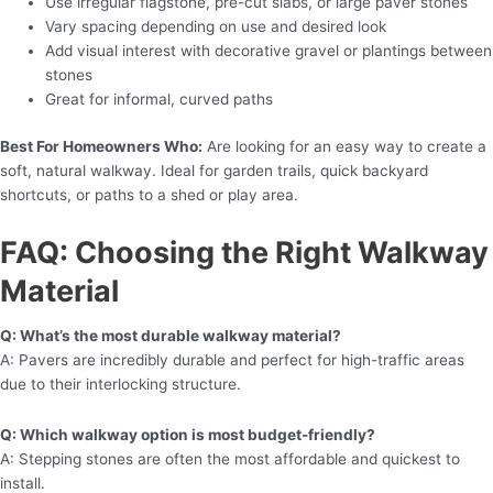
Use irregular flagstone, pre-cut slabs, or large paver stones
Vary spacing depending on use and desired look
Add visual interest with decorative gravel or plantings between
stones
Great for informal, curved paths
Best For Homeowners Who:
Are looking for an easy way to create a
soft, natural walkway. Ideal for garden trails, quick backyard
shortcuts, or paths to a shed or play area.
FAQ: Choosing the Right Walkway
Material
Q: What’s the most durable walkway material?
A: Pavers are incredibly durable and perfect for high-traffic areas
due to their interlocking structure.
Q: Which walkway option is most budget-friendly?
A: Stepping stones are often the most affordable and quickest to
install.