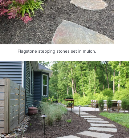
Flagstone stepping stones set in mulch.