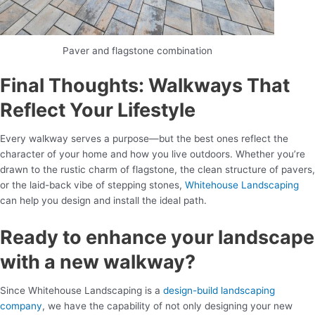
Paver and flagstone combination
Final Thoughts: Walkways That
Reflect Your Lifestyle
Every walkway serves a purpose—but the best ones reflect the
character of your home and how you live outdoors. Whether you’re
drawn to the rustic charm of flagstone, the clean structure of pavers,
or the laid-back vibe of stepping stones,
Whitehouse Landscaping
can help you design and install the ideal path.
Ready to enhance your landscape
with a new walkway?
Since Whitehouse Landscaping is a
design-build landscaping
company
, we have the capability of not only designing your new