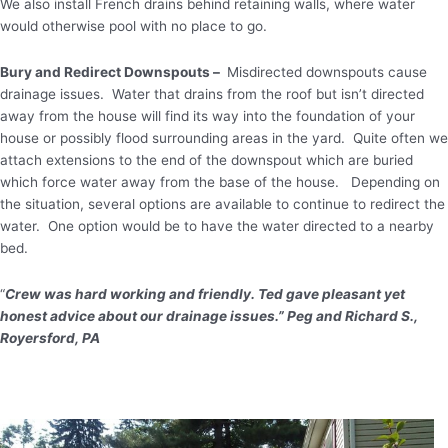
We also install French drains behind retaining walls, where water
would otherwise pool with no place to go.
Bury and Redirect Downspouts –
Misdirected downspouts cause
drainage issues. Water that drains from the roof but isn’t directed
away from the house will find its way into the foundation of your
house or possibly flood surrounding areas in the yard. Quite often we
attach extensions to the end of the downspout which are buried
which force water away from the base of the house. Depending on
the situation, several options are available to continue to redirect the
water. One option would be to have the water directed to a nearby
bed.
“
Crew was hard working and friendly. Ted gave pleasant yet
honest advice about our drainage issues.” Peg and Richard S.,
Royersford, PA