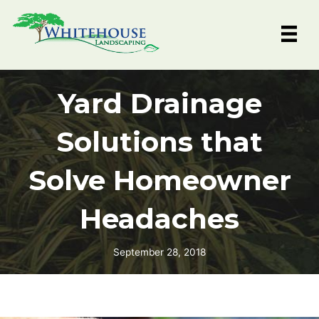
Skip
to
content
Yard Drainage
Solutions that
Solve Homeowner
Headaches
September 28, 2018