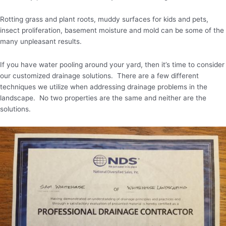
Rotting grass and plant roots, muddy surfaces for kids and pets,
insect proliferation, basement moisture and mold can be some of the
many unpleasant results.
If you have water pooling around your yard, then it’s time to consider
our customized drainage solutions. There are a few different
techniques we utilize when addressing drainage problems in the
landscape. No two properties are the same and neither are the
solutions.