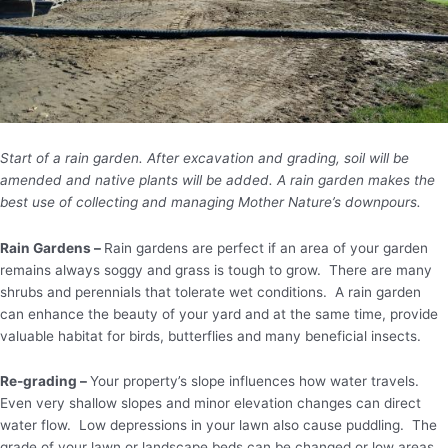
Start of a rain garden. After excavation and grading, soil will be
amended and native plants will be added. A rain garden makes the
best use of collecting and managing Mother Nature’s downpours.
Rain Gardens –
Rain gardens are perfect if an area of your garden
remains always soggy and grass is tough to grow. There are many
shrubs and perennials that tolerate wet conditions. A rain garden
can enhance the beauty of your yard and at the same time, provide
valuable habitat for birds, butterflies and many beneficial insects.
Re-grading –
Your property’s slope influences how water travels.
Even very shallow slopes and minor elevation changes can direct
water flow. Low depressions in your lawn also cause puddling. The
grade of your lawn or landscape beds can be changed or low areas