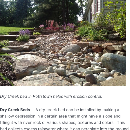
Dry Creek bed in Pottstown helps with erosion control.
Dry Creek Beds –
A dry creek bed can be installed by making a
shallow depression in a certain area that might have a slope and
filling it with river rock of various shapes, textures and colors. This
bed collects excess rainwater where it can percolate into the ground