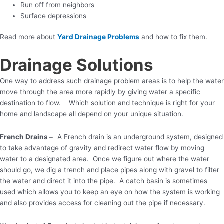
Run off from neighbors
Surface depressions
Read more about
Yard Drainage Problems
and how to fix them.
Drainage Solutions
One way to address such drainage problem areas is to help the water
move through the area more rapidly by giving water a specific
destination to flow. Which solution and technique is right for your
home and landscape all depend on your unique situation.
French Drains –
A French drain is an underground system, designed
to take advantage of gravity and redirect water flow by moving
water to a designated area. Once we figure out where the water
should go, we dig a trench and place pipes along with gravel to filter
the water and direct it into the pipe. A catch basin is sometimes
used which allows you to keep an eye on how the system is working
and also provides access for cleaning out the pipe if necessary.