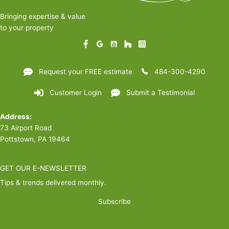
Bringing expertise & value
to your property
Request your FREE estimate
484-300-4290
Customer Login
Submit a Testimonial
Address:
73 Airport Road
Pottstown, PA 19464
GET OUR E-NEWSLETTER
Tips & trends delivered monthly.
Subscribe