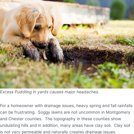
Excess Puddling in yards causes major headaches.
For a homeowner with drainage issues, heavy spring and fall rainfalls
can be frustrating. Soggy lawns are not uncommon in Montgomery
and Chester counties. The topography in these counties show
undulating hills and in addition, many areas have clay soil. Clay soil
is not very permeable and naturally creates drainage issues.