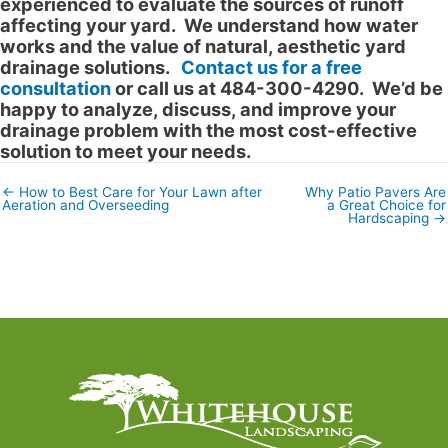
experienced to evaluate the sources of runoff
affecting your yard. We understand how water
works and the value of natural, aesthetic yard
drainage solutions.
Contact us for a free
consultation
or call us at 484-300-4290. We’d be
happy to analyze, discuss, and improve your
drainage problem with the most cost-effective
solution to meet your needs.
← How to Best Care for Your Lawn after
Why Patio Pavers Are
Posts
Aeration and Overseeding
a Great Choice for
navigation
Hardscaping →