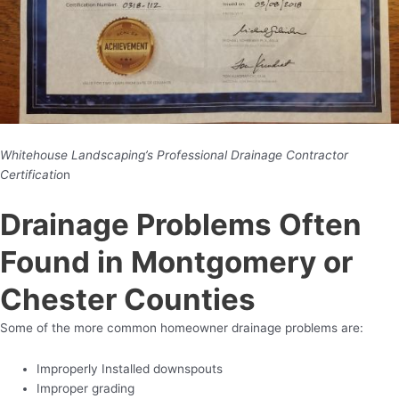
Whitehouse Landscaping’s Professional Drainage Contractor
Certificatio
n
Drainage Problems Often
Found in Montgomery or
Chester Counties
Some of the more common homeowner drainage problems are:
Improperly Installed downspouts
Improper grading