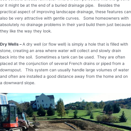
or it might be at the end of a buried drainage pipe. Besides the
practical aspect of improving landscape drainage, these features can
also be very attractive with gentle curves. Some homeowners with
absolutely no drainage problems in their yard build them just because
they like the way they look.
Dry Wells –
A dry well (or flow well) is simply a hole that is filled with
stone, creating an area where water will collect and slowly drain
back into the soil. Sometimes a tank can be used. They are often
placed at the conjunction of several French drains or piped from a
downspout. This system can usually handle large volumes of water
and often are installed a good distance away from the home and on
a downward slope.