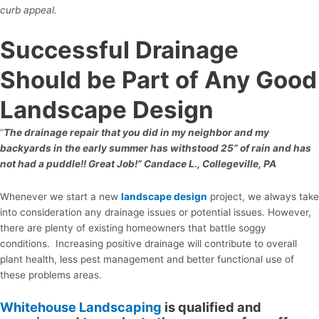
curb appeal.
Successful Drainage
Should be Part of Any Good
Landscape Design
“
The drainage repair that you did in my neighbor and my
backyards in the early summer has withstood 25” of rain and has
not had a puddle!! Great Job!” Candace L., Collegeville, PA
Whenever we start a new
landscape design
project, we always take
into consideration any drainage issues or potential issues. However,
there are plenty of existing homeowners that battle soggy
conditions. Increasing positive drainage will contribute to overall
plant health, less pest management and better functional use of
these problems areas.
Whitehouse Landscaping
is qualified and