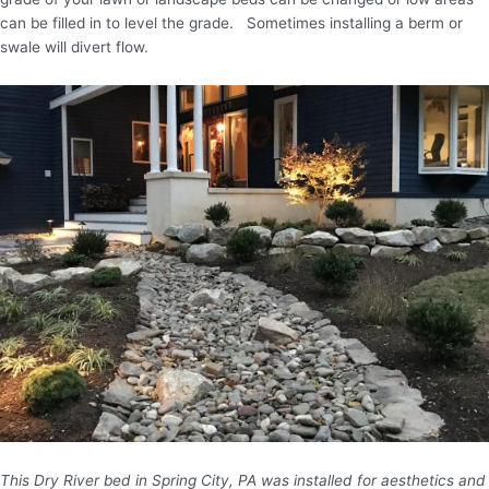
can be filled in to level the grade. Sometimes installing a berm or
swale will divert flow.
This Dry River bed in Spring City, PA was installed for aesthetics and