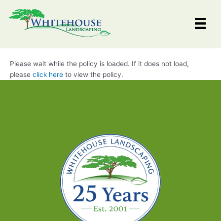
Skip
to
content
Please wait while the policy is loaded. If it does not load,
please
click here
to view the policy.