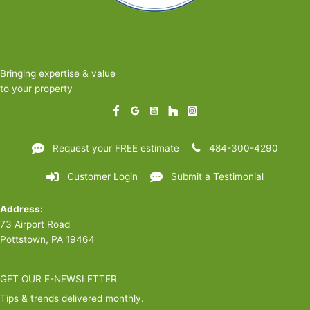
Bringing expertise & value
to your property
Request your FREE estimate
484-300-4290
Customer Login
Submit a Testimonial
Address:
73 Airport Road
Pottstown, PA 19464
GET OUR E-NEWSLETTER
Tips & trends delivered monthly.