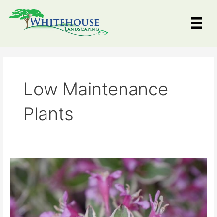
Skip
to
content
Low Maintenance
Plants