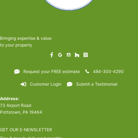
Bringing expertise & value
to your property
Request your FREE estimate
484-300-4290
Customer Login
Submit a Testimonial
Address:
73 Airport Road
Pottstown, PA 19464
GET OUR E-NEWSLETTER