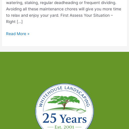
watering, staking, regular deadheading or frequent dividing.
Avoiding all these maintenance chores will give you more time
to relax and enjoy your yard. First Assess Your Situation –
Right […]
Low-
Read More »
Maintenance
Plants
You’ll
Love