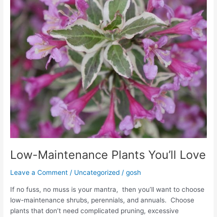
Low-Maintenance Plants You’ll Love
Leave a Comment
/
Uncategorized
/
gosh
If no fuss, no muss is your mantra, then you’ll want to choose
low-maintenance shrubs, perennials, and annuals. Choose
plants that don’t need complicated pruning, excessive