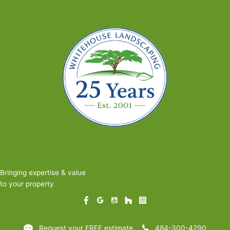
Bringing expertise & value
to your property
Request your FREE estimate
484-300-4290