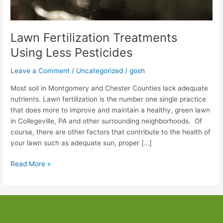
Lawn Fertilization Treatments
Using Less Pesticides
Leave a Comment
/
Uncategorized
/
gosh
Most soil in Montgomery and Chester Counties lack adequate
nutrients. Lawn fertilization is the number one single practice
that does more to improve and maintain a healthy, green lawn
in Collegeville, PA and other surrounding neighborhoods. Of
course, there are other factors that contribute to the health of
your lawn such as adequate sun, proper […]
Lawn
Read More »
Fertilization
Treatments
Using
Less
Pesticides