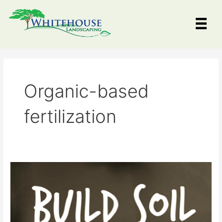
Skip
to
content
Organic-based
fertilization