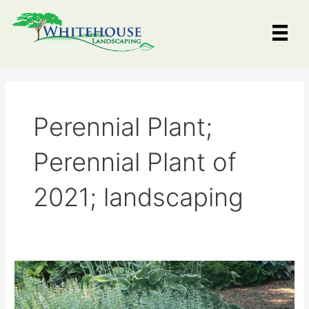
Skip
to
content
Perennial Plant;
Perennial Plant of
2021; landscaping