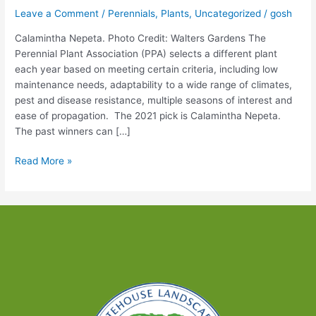
Leave a Comment
/
Perennials
,
Plants
,
Uncategorized
/
gosh
Calamintha Nepeta. Photo Credit: Walters Gardens The
Perennial Plant Association (PPA) selects a different plant
each year based on meeting certain criteria, including low
maintenance needs, adaptability to a wide range of climates,
pest and disease resistance, multiple seasons of interest and
ease of propagation. The 2021 pick is Calamintha Nepeta.
The past winners can […]
Perennial
Read More »
Plant
for
2021
–
Sun-
loving,
Long
Lasting
&
Attracts