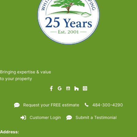
Pollinators
Bringing expertise & value
to your property
Request your FREE estimate
484-300-4290
Customer Login
Submit a Testimonial
Address: