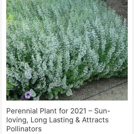
Perennial Plant for 2021 – Sun-
loving, Long Lasting & Attracts
Pollinators