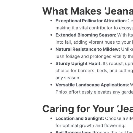
What Makes ‘Jeana
Exceptional Pollinator Attraction:
‘Je
making it a vital contributor to ecosy
Extended Blooming Season:
With it
into fall, adding vibrant hues to your
Natural Resistance to Mildew:
Unlike
lush foliage and prolonged vitality t
Sturdy Upright Habit:
Its robust, upr
choice for borders, beds, and cutting
any season.
Versatile Landscape Applications:
W
Phlox effortlessly elevates any gard
Caring for Your ‘Je
Location and Sunlight:
Choose a site 
for optimal growth and flowering.
Soil Preparation:
Prepare the soil by 