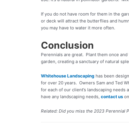
If you do not have room for them in the gard
or deck will attract the butterflies and hu
you may have to water it more often.
Conclusion
Perennials are great. Plant them once and 
garden, creating a sanctuary of natural spl
Whitehouse Landscaping
has been designi
for over 20 years. Owners Sam and Ted Whi
for each of our client’s landscaping needs 
have any landscaping needs,
contact us
on
Related: Did you miss the 2023 Perennial P