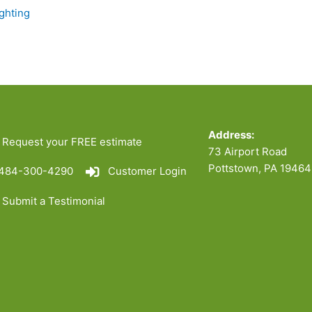
ghting
Address:
Request your FREE estimate
73 Airport Road
Pottstown, PA 19464
484-300-4290
Customer Login
Submit a Testimonial