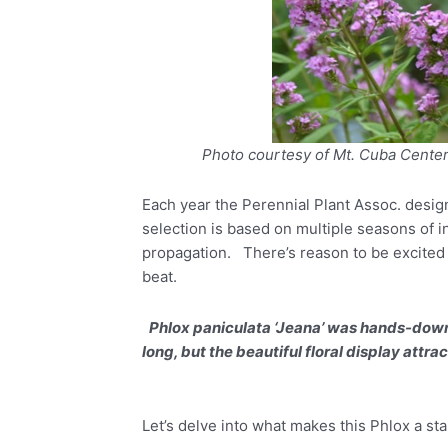
Photo courtesy of Mt. Cuba Cente
Each year the Perennial Plant Assoc. desig
selection is based on multiple seasons of i
propagation. There’s reason to be excited a
beat.
Phlox paniculata ‘Jeana’ was hands-down 
long, but the beautiful floral display att
Let’s delve into what makes this Phlox a st