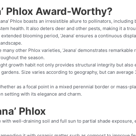
’ Phlox Award-Worthy?
ana’ Phlox boasts an irresistible allure to pollinators, includin
stem health. It also deters deer and other pests, making it a tro
s extended blooming period, ‘Jeana’ ensures a continuous displ
 landscape.
 many other Phlox varieties, ‘Jeana’ demonstrates remarkable 
hroughout the season.
ight growth habit not only provides structural integrity but also 
 gardens. Size varies according to geography, but can average 3 
hether as a focal point in a mixed perennial border or mass-plan
en setting with its elegance and charm.
ana’ Phlox
with well-draining soil and full sun to partial shade exposure, e
amending it with organic matter such as compost to improve fert