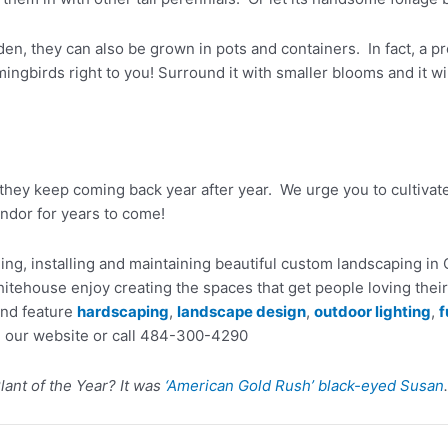
en, they can also be grown in pots and containers. In fact, a pre
mmingbirds right to you! Surround it with smaller blooms and it 
they keep coming back year after year. We urge you to cultivat
endor for years to come!
ng, installing and maintaining beautiful custom landscaping i
tehouse enjoy creating the spaces that get people loving their
and feature
hardscaping
,
landscape design
,
outdoor lighting
,
f
 our website or call 484-300-4290
lant of the Year? It was
‘American Gold Rush’ black-eyed Susan
.