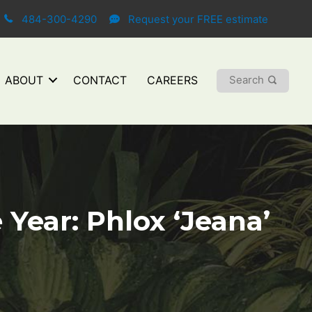
484-300-4290
Request your FREE estimate
Search
ABOUT
CONTACT
CAREERS
Year: Phlox ‘Jeana’