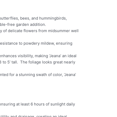
g butterflies, bees, and hummingbirds,
uble-free garden addition.
ay of delicate flowers from midsummer well
resistance to powdery mildew, ensuring
enhances visibility, making ‘Jeana’ an ideal
to 5’ tall. The foliage looks great nearly
ted for a stunning swath of color, ‘Jeana’
nsuring at least 6 hours of sunlight daily
ility and drainage, creating an ideal