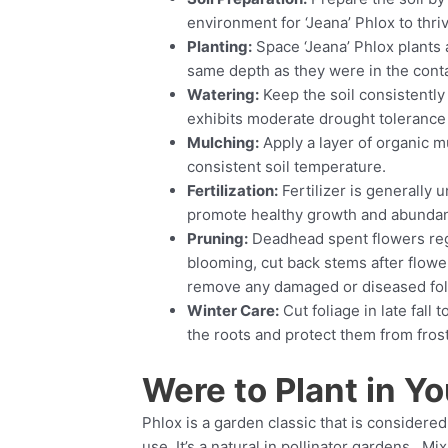
environment for ‘Jeana’ Phlox to thri
Planting:
Space ‘Jeana’ Phlox plants a
same depth as they were in the contai
Watering:
Keep the soil consistently
exhibits moderate drought tolerance
Mulching:
Apply a layer of organic m
consistent soil temperature.
Fertilization:
Fertilizer is generally u
promote healthy growth and abundan
Pruning:
Deadhead spent flowers regu
blooming, cut back stems after flowe
remove any damaged or diseased foli
Winter Care:
Cut foliage in late fall 
the roots and protect them from fro
Were to Plant in Yo
Phlox is a garden classic that is conside
use. It’s a natural in pollinator gardens. M