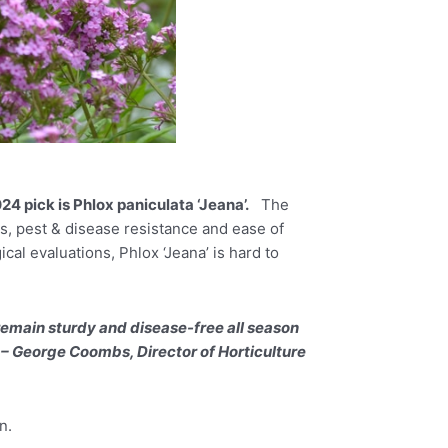
24 pick is Phlox paniculata ‘Jeana’.
The
es, pest & disease resistance and ease of
al evaluations, Phlox ‘Jeana’ is hard to
remain sturdy and disease-free all season
” – George Coombs, Director of Horticulture
n.