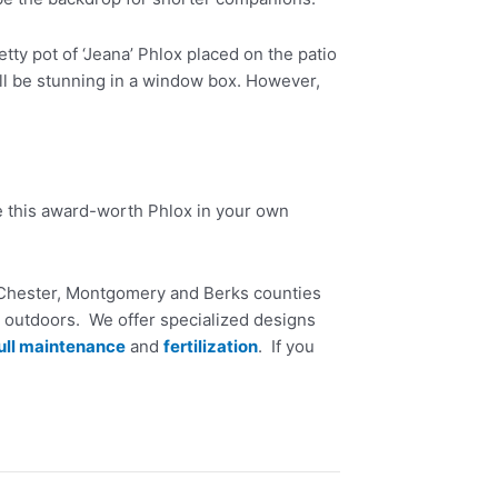
tty pot of ‘Jeana’ Phlox placed on the patio
will be stunning in a window box. However,
e this award-worth Phlox in your own
n Chester, Montgomery and Berks counties
 outdoors. We offer specialized designs
ull maintenance
and
fertilization
. If you