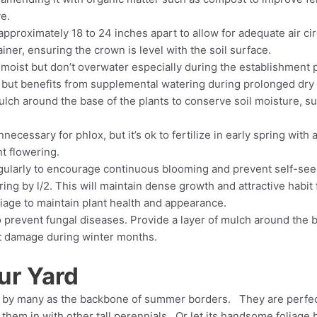
ve.
pproximately 18 to 24 inches apart to allow for adequate air cir
ner, ensuring the crown is level with the soil surface.
 moist but don’t overwater especially during the establishment 
 but benefits from supplemental watering during prolonged dry 
ulch around the base of the plants to conserve soil moisture, 
nnecessary for phlox, but it’s ok to fertilize in early spring with
t flowering.
larly to encourage continuous blooming and prevent self-seedin
ring by l/2. This will maintain dense growth and attractive hab
age to maintain plant health and appearance.
to prevent fungal diseases. Provide a layer of mulch around the bas
st damage during winter months.
ur Yard
red by many as the backbone of summer borders. They are perfec
ix them in with other tall perennials. Or let its handsome folia