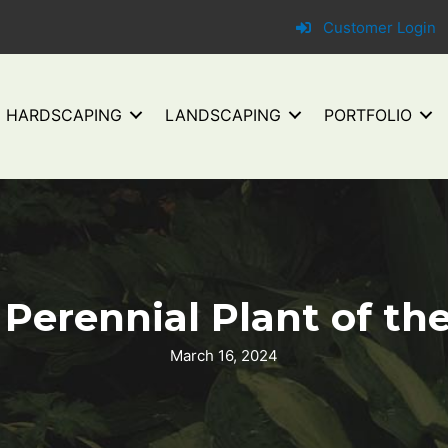
Customer Login
HARDSCAPING
LANDSCAPING
PORTFOLIO
erennial Plant of the 
March 16, 2024