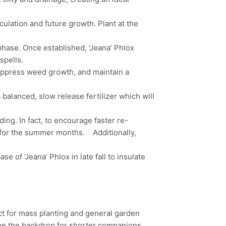
culation and future growth. Plant at the
phase. Once established, ‘Jeana’ Phlox
spells.
suppress weed growth, and maintain a
 a balanced, slow release fertilizer which will
g. In fact, to encourage faster re-
it for the summer months. Additionally,
e of ‘Jeana’ Phlox in late fall to insulate
t for mass planting and general garden
ge be the backdrop for shorter companions.