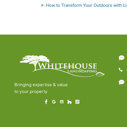
Posts
← How to Transform Your Outdoors with Li
navigation
Bringing expertise & value
to your property