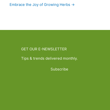
Embrace the Joy of Growing Herbs →
GET OUR E-NEWSLETTER
Tips & trends delivered monthly.
Subscribe