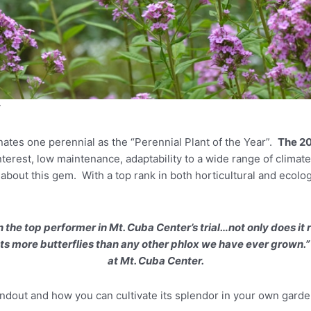
r
nates one perennial as the “Perennial Plant of the Year”.
The 20
nterest, low maintenance, adaptability to a wide range of climat
bout this gem. With a top rank in both horticultural and ecologic
the top performer in Mt. Cuba Center’s trial…not only does it 
racts more butterflies than any other phlox we have ever grown.
at Mt. Cuba Center.
andout and how you can cultivate its splendor in your own garde