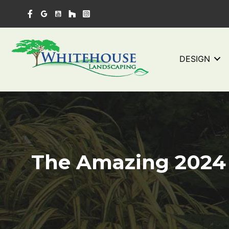
Skip
to
content
DESIGN
The Amazing 2024 P