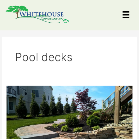
Skip
to
content
Pool decks