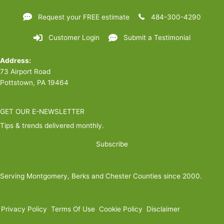
Request your FREE estimate
484-300-4290
Customer Login
Submit a Testimonial
Address:
73 Airport Road
Pottstown, PA 19464
GET OUR E-NEWSLETTER
Tips & trends delivered monthly.
Subscribe
Serving Montgomery, Berks and Chester Counties since 2000.
Privacy Policy
Terms Of Use
Cookie Policy
Disclaimer