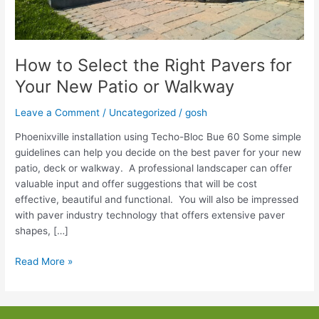
How to Select the Right Pavers for
Your New Patio or Walkway
Leave a Comment
/
Uncategorized
/
gosh
Phoenixville installation using Techo-Bloc Bue 60 Some simple
guidelines can help you decide on the best paver for your new
patio, deck or walkway. A professional landscaper can offer
valuable input and offer suggestions that will be cost
effective, beautiful and functional. You will also be impressed
with paver industry technology that offers extensive paver
shapes, […]
How
Read More »
to
Select
the