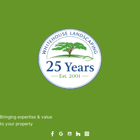
Right
Pavers
for
Your
New
Patio
or
Walkway
Bringing expertise & value
to your property