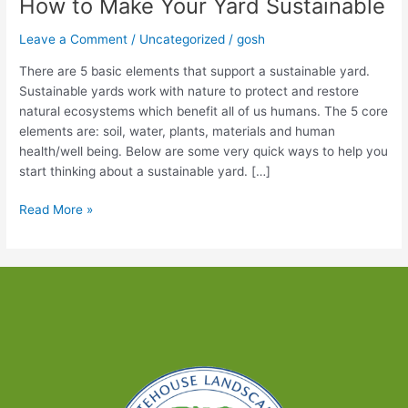
How to Make Your Yard Sustainable
Leave a Comment
/
Uncategorized
/
gosh
There are 5 basic elements that support a sustainable yard.
Sustainable yards work with nature to protect and restore
natural ecosystems which benefit all of us humans. The 5 core
elements are: soil, water, plants, materials and human
health/well being. Below are some very quick ways to help you
start thinking about a sustainable yard. […]
How
Read More »
to
Make
Your
Yard
Sustainable