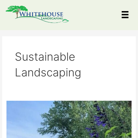
Skip
to
content
Sustainable
Landscaping