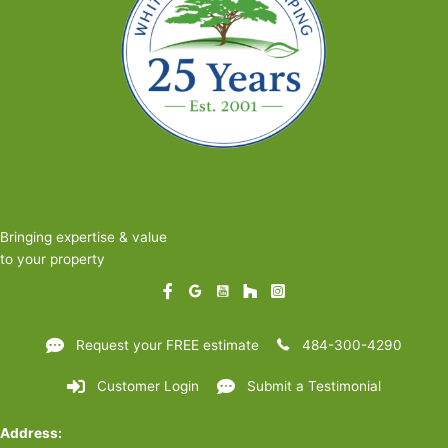
Bringing expertise & value
to your property
Request your FREE estimate
484-300-4290
Customer Login
Submit a Testimonial
Address: