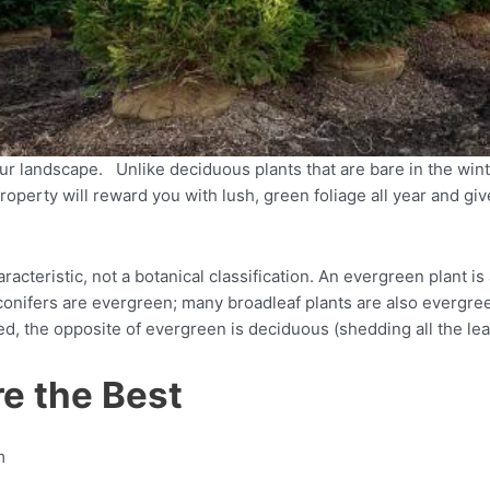
ur landscape. Unlike deciduous plants that are bare in the win
operty will reward you with lush, green foliage all year and gi
acteristic, not a botanical classification. An evergreen plant i
 conifers are evergreen; many broadleaf plants are also evergre
 the opposite of evergreen is deciduous (shedding all the leave
e the Best
m