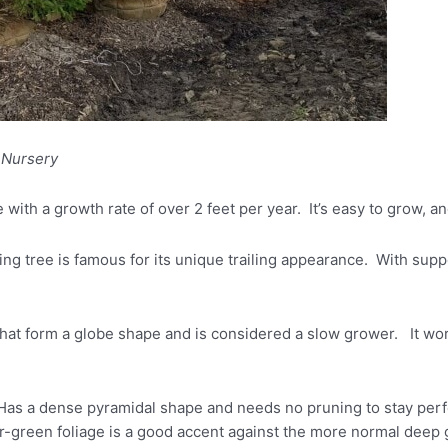
 Nursery
e with a growth rate of over 2 feet per year. It’s easy to grow, a
g tree is famous for its unique trailing appearance. With support
hat form a globe shape and is considered a slow grower. It wor
Has a dense pyramidal shape and needs no pruning to stay perfect
ter-green foliage is a good accent against the more normal deep