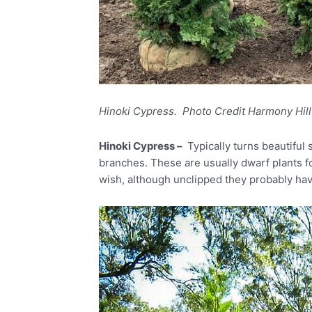
Hinoki Cypress. Photo Credit Harmony Hil
Hinoki Cypress –
Typically turns beautiful
branches. These are usually dwarf plants fo
wish, although unclipped they probably ha