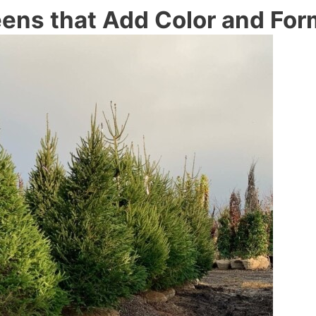
eens that Add Color and For