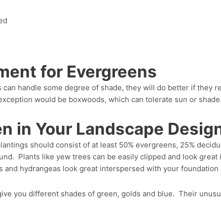
bed
ment for Evergreens
an handle some degree of shade, they will do better if they r
 exception would be boxwoods, which can tolerate sun or shade
en in Your Landscape Desig
lantings should consist of at least 50% evergreens, 25% decid
ound. Plants like yew trees can be easily clipped and look great 
s and hydrangeas look great interspersed with your foundation
give you different shades of green, golds and blue. Their unusual