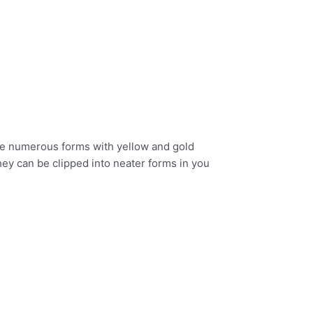
 the numerous forms with yellow and gold
hey can be clipped into neater forms in you