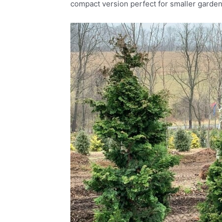
compact version perfect for smaller garden