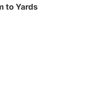
m to Yards