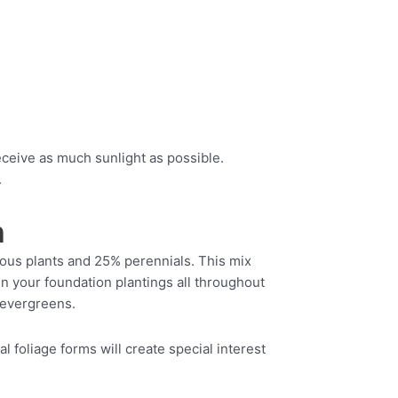
eceive as much sunlight as possible.
.
n
uous plants and 25% perennials. This mix
in your foundation plantings all throughout
 evergreens.
 foliage forms will create special interest