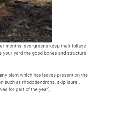
ter months, evergreens keep their foliage
ve your yard the good bones and structure
s any plant which has leaves present on the
en such as rhododendrons, skip laurel,
s for part of the year).