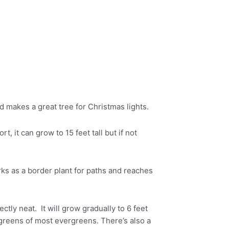
nd makes a great tree for Christmas lights.
, it can grow to 15 feet tall but if not
ks as a border plant for paths and reaches
ly neat. It will grow gradually to 6 feet
 greens of most evergreens. There’s also a