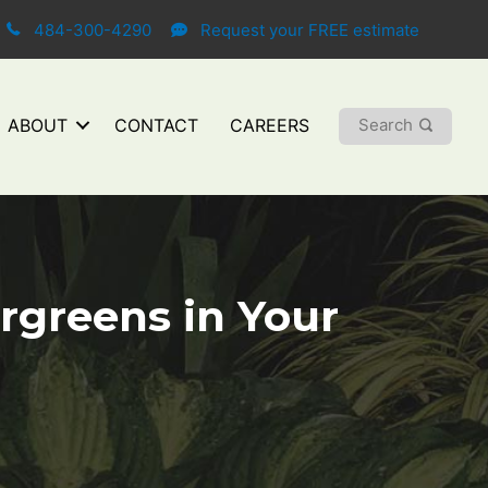
484-300-4290
Request your FREE estimate
Search
ABOUT
CONTACT
CAREERS
ergreens in Your