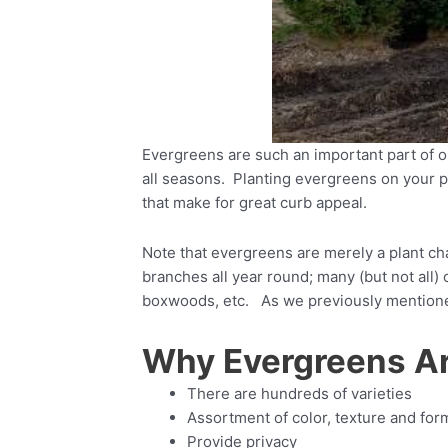
Evergreens are such an important part of o
all seasons. Planting evergreens on your pr
that make for great curb appeal.
Note that evergreens are merely a plant char
branches all year round; many (but not all)
boxwoods, etc. As we previously mentioned,
Why Evergreens Ar
There are hundreds of varieties
Assortment of color, texture and for
Provide privacy