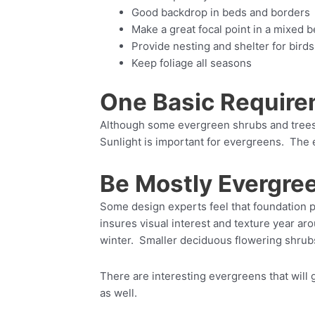
Good backdrop in beds and borders
Make a great focal point in a mixed 
Provide nesting and shelter for birds
Keep foliage all seasons
One Basic Require
Although some evergreen shrubs and trees c
Sunlight is important for evergreens. The
Be Mostly Evergre
Some design experts feel that foundation p
insures visual interest and texture year ar
winter. Smaller deciduous flowering shrub
There are interesting evergreens that will 
as well.