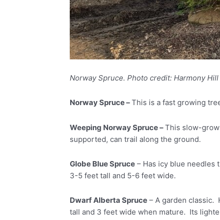
Norway Spruce. Photo credit: Harmony Hill
Norway Spruce –
This is a fast growing tre
Weeping Norway Spruce –
This slow-growin
supported, can trail along the ground.
Globe Blue Spruce
– Has icy blue needles t
3-5 feet tall and 5-6 feet wide.
Dwarf Alberta Spruce
– A garden classic. 
tall and 3 feet wide when mature. Its ligh