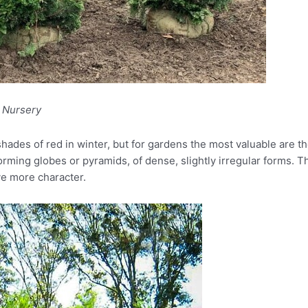
l Nursery
 shades of red in winter, but for gardens the most valuable are
rming globes or pyramids, of dense, slightly irregular forms. T
ve more character.