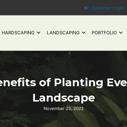
Customer Login
HARDSCAPING
LANDSCAPING
PORTFOLIO
nefits of Planting Ev
Landscape
November 23, 2022