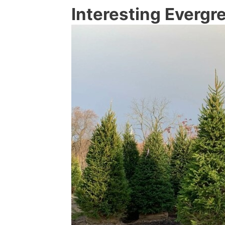
Interesting Evergr