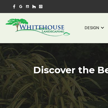
Skip
to
content
DESIGN
Discover the Be