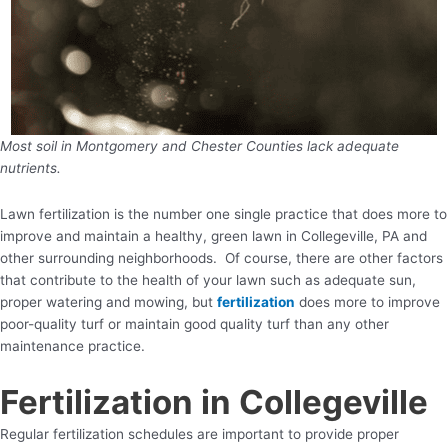
Most soil in Montgomery and Chester Counties lack adequate
nutrients.
Lawn fertilization is the number one single practice that does more to
improve and maintain a healthy, green lawn in Collegeville, PA and
other surrounding neighborhoods. Of course, there are other factors
that contribute to the health of your lawn such as adequate sun,
proper watering and mowing, but
fertilization
does more to improve
poor-quality turf or maintain good quality turf than any other
maintenance practice.
Fertilization in Collegeville
Regular fertilization schedules are important to provide proper