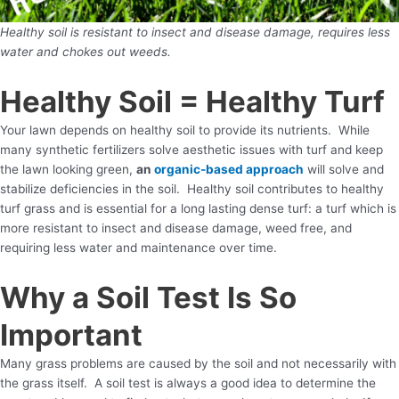
Healthy soil is resistant to insect and disease damage, requires less
water and chokes out weeds.
Healthy Soil = Healthy Turf
Your lawn depends on healthy soil to provide its nutrients. While
many synthetic fertilizers solve aesthetic issues with turf and keep
the lawn looking green,
an
organic-based approach
will solve and
stabilize deficiencies in the soil. Healthy soil contributes to healthy
turf grass and is essential for a long lasting dense turf: a turf which is
more resistant to insect and disease damage, weed free, and
requiring less water and maintenance over time.
Why a Soil Test Is So
Important
Many grass problems are caused by the soil and not necessarily with
the grass itself. A soil test is always a good idea to determine the