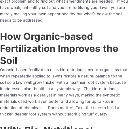
exact problem and to find out what amendments are needed. If you
have weak, unhealthy soil and you are fertilizing your lawn, you are
merely making your lawn appear healthy but what’s below the soil
needs to be addressed.
How Organic-based
Fertilization Improves the
Soil
Organic-based fertilization uses bio-nutritional, micro-organisms that
when repeatedly applied to lawns restore a natural balance to the
soil so a lawn will grow thicker with a healthier root system because
it addresses plant health in a systemic way. The bio-nutritional
materials work as a catalyst in many ways, making the synthetic
materials used work even better and allowing for up to 75% in
reduction of chemicals. Roots matter! Take the time to build a
thicker, deeper root system without sacrificing turf quality.