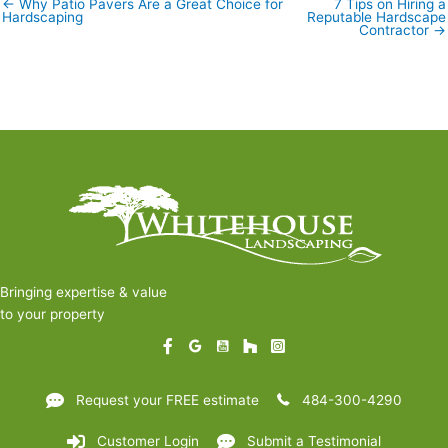
← Why Patio Pavers Are a Great Choice for
7 Tips on Hiring a
Posts
Hardscaping
Reputable Hardscape
navigation
Contractor →
Bringing expertise & value
to your property
Request your FREE estimate
484-300-4290
Customer Login
Submit a Testimonial