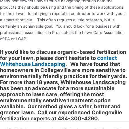
Many homeowners have trouble navigating through both the
products they should be using and the timing of these applications
for their lawn. Identifying a reputable contractor to work with you is
a smart short-cut. This often requires a little research, but is
certainly an achievable goal. You should look for a business with
professional associations in Pa. such as the Lawn Care Association
of PA or LCAP.
If you’d like to discuss organic-based fertilization
for your lawn, please don’t hesitate to
contact
Whitehouse Landscaping
. We have found that
homeowners in Collegeville are more sensitive to
environmentally friendly practices for their yards.
For more than 18 years, Whitehouse Landscaping
has been an advocate for a more sustainable
approach to lawn care, offering the most
environmentally sensitive treatment option
available. Our method gives a safer, better and
greener lawn. Call our experienced Collegeville
fertilization experts at 484-300-4290.