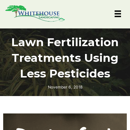
Skip
to
content
Lawn Fertilization
Treatments Using
Less Pesticides
November 6, 2018