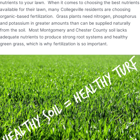
nutrients to your lawn. When it comes to choosing the best nutrients
available for their lawn, many Collegeville residents are choosing
organic-based fertilization. Grass plants need nitrogen, phosphorus
and potassium in greater amounts than can be supplied naturally
from the soil. Most Montgomery and Chester County soil lacks
adequate nutrients to produce strong root systems and healthy
green grass, which is why fertilization is so important.