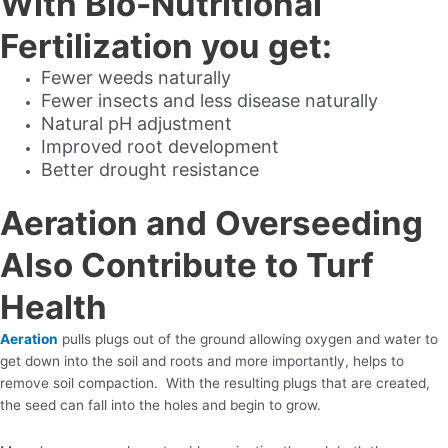
With Bio-Nutritional
Fertilization you get:
Fewer weeds naturally
Fewer insects and less disease naturally
Natural pH adjustment
Improved root development
Better drought resistance
Aeration and Overseeding
Also Contribute to Turf
Health
Aeration
pulls plugs out of the ground allowing oxygen and water to
get down into the soil and roots and more importantly, helps to
remove soil compaction. With the resulting plugs that are created,
the seed can fall into the holes and begin to grow.