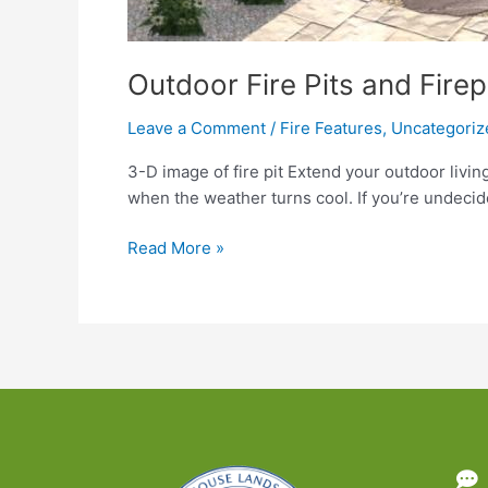
Outdoor Fire Pits and Fire
Leave a Comment
/
Fire Features
,
Uncategoriz
3-D image of fire pit Extend your outdoor living
when the weather turns cool. If you’re undecid
Outdoor
Read More »
Fire
Pits
and
Fireplaces