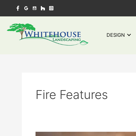
Skip
to
content
DESIGN
Fire Features