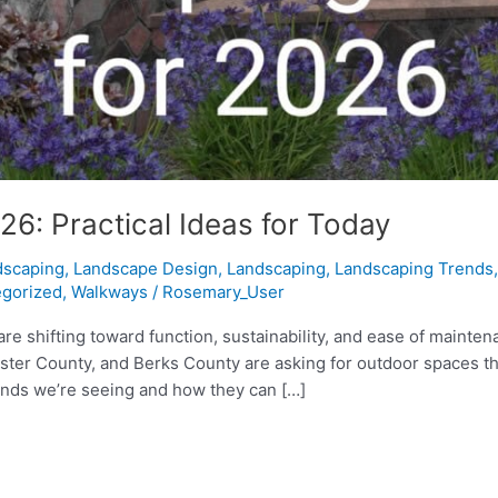
6: Practical Ideas for Today
dscaping
,
Landscape Design
,
Landscaping
,
Landscaping Trends
gorized
,
Walkways
/
Rosemary_User
re shifting toward function, sustainability, and ease of mainten
County, and Berks County are asking for outdoor spaces that ar
rends we’re seeing and how they can […]