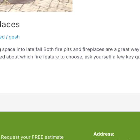
places
ed
/
gosh
 space into late fall Both fire pits and fireplaces are a great way
ed about which fire feature to choose, ask yourself a few key qu
Address:
Request your FREE estimate