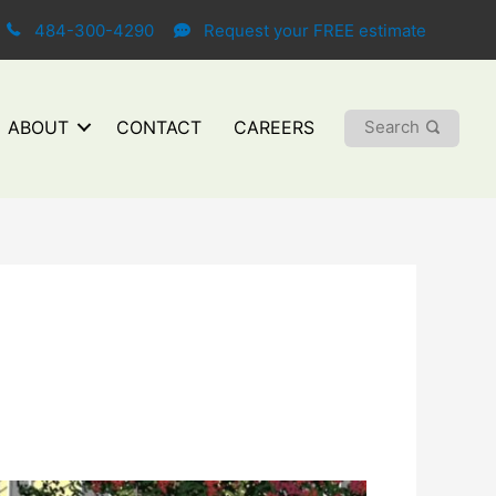
484-300-4290
Request your FREE estimate
Search
ABOUT
CONTACT
CAREERS