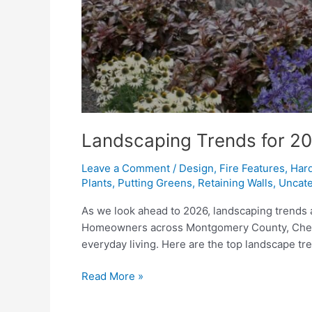
Landscaping Trends for 202
Leave a Comment
/
Design
,
Fire Features
,
Har
Plants
,
Putting Greens
,
Retaining Walls
,
Uncate
As we look ahead to 2026, landscaping trends a
Homeowners across Montgomery County, Chester 
everyday living. Here are the top landscape t
Landscaping
Read More »
Trends
for