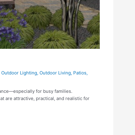
,
Outdoor Lighting
,
Outdoor Living
,
Patios
,
ance—especially for busy families.
e attractive, practical, and realistic for