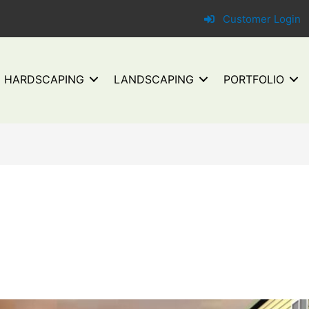
Customer Login
HARDSCAPING
LANDSCAPING
PORTFOLIO