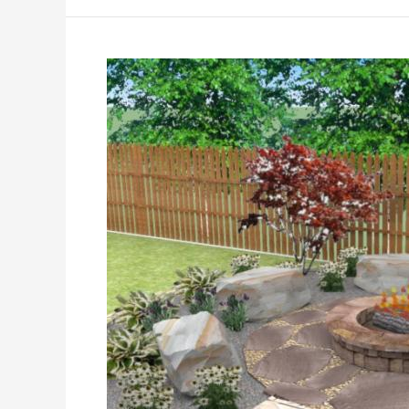
2026:
Practical
Ideas
for
Today