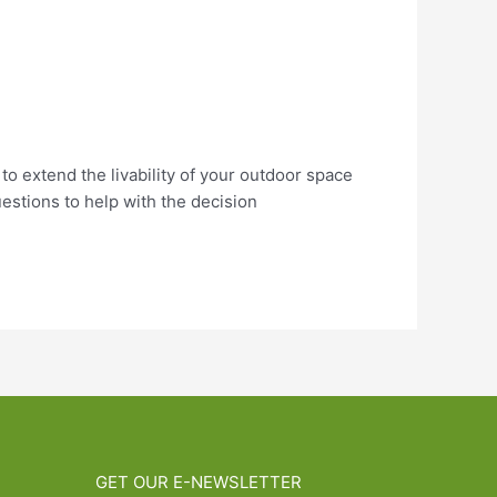
 to extend the livability of your outdoor space
estions to help with the decision
GET OUR E-NEWSLETTER